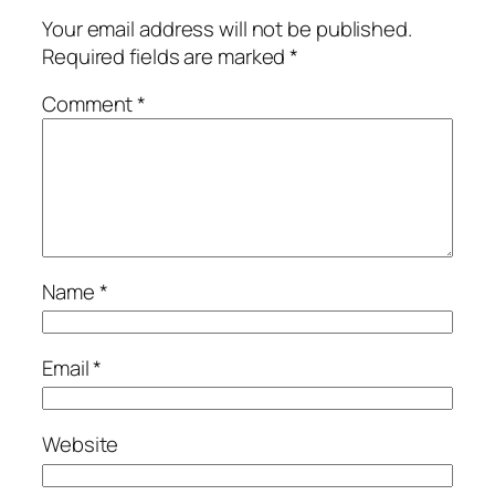
Your email address will not be published.
Required fields are marked
*
Comment
*
Name
*
Email
*
Website