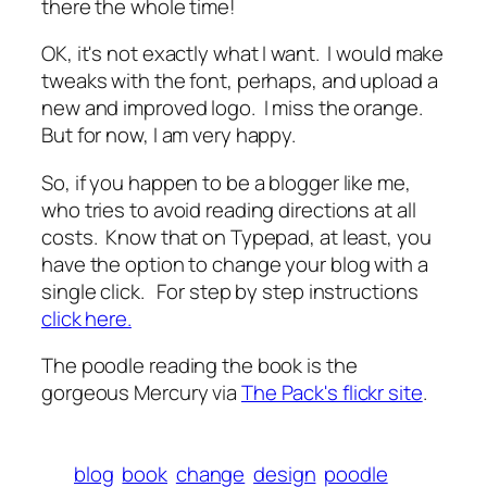
there the whole time!
OK, it's not exactly what I want. I would make
tweaks with the font, perhaps, and upload a
new and improved logo. I miss the orange.
But for now, I am very happy.
So, if you happen to be a blogger like me,
who tries to avoid reading directions at all
costs. Know that on Typepad, at least, you
have the option to change your blog with a
single click. For step by step instructions
click here.
The poodle reading the book is the
gorgeous Mercury via
The Pack's flickr site
.
blog
book
change
design
poodle