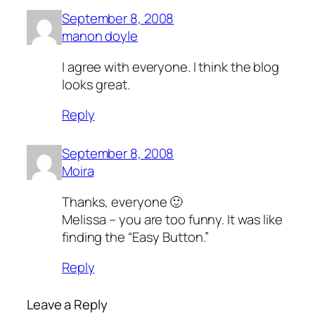
September 8, 2008
manon doyle
I agree with everyone. I think the blog
looks great.
Reply
September 8, 2008
Moira
Thanks, everyone 🙂
Melissa – you are too funny. It was like
finding the “Easy Button.”
Reply
Leave a Reply