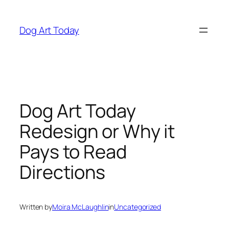
Skip
to
Dog Art Today
content
Dog Art Today
Redesign or Why it
Pays to Read
Directions
Written by
Moira McLaughlin
in
Uncategorized