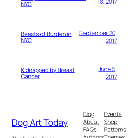
18, 2017
NYC
September 20,
Beasts of Burden in
NYC
2017
June 5,
Kidnapped by Breast
Cancer
2017
Blog
Events
Dog Art Today
About
Shop
FAQs
Patterns
Authors
Themes