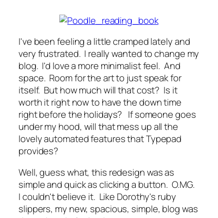
I've been feeling a little cramped lately and
very frustrated. I really wanted to change my
blog. I'd love a more minimalist feel. And
space. Room for the art to just speak for
itself. But how much will that cost? Is it
worth it right now to have the down time
right before the holidays? If someone goes
under my hood, will that mess up all the
lovely automated features that Typepad
provides?
Well, guess what, this redesign was as
simple and quick as clicking a button. O.MG.
I couldn't believe it. Like Dorothy's ruby
slippers, my new, spacious, simple, blog was