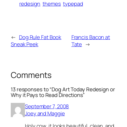
redesign
themes
typepad
←
Dog Rule Fat Book
Francis Bacon at
Sneak Peek
Tate
→
Comments
13 responses to “Dog Art Today Redesign or
Why it Pays to Read Directions”
September 7, 2008
Joey and Maggie
Holy cow, it looks beautiful, clean, and