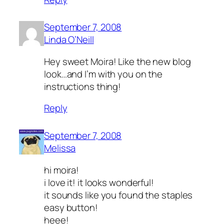
September 7, 2008
Linda O’Neill
Hey sweet Moira! Like the new blog
look…and I’m with you on the
instructions thing!
Reply
September 7, 2008
Melissa
hi moira!
i love it! it looks wonderful!
it sounds like you found the staples
easy button!
heee!