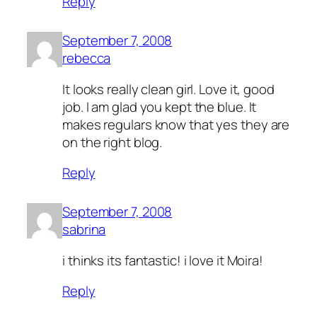
Reply
September 7, 2008
rebecca
It looks really clean girl. Love it, good
job. I am glad you kept the blue. It
makes regulars know that yes they are
on the right blog.
Reply
September 7, 2008
sabrina
i thinks its fantastic! i love it Moira!
Reply