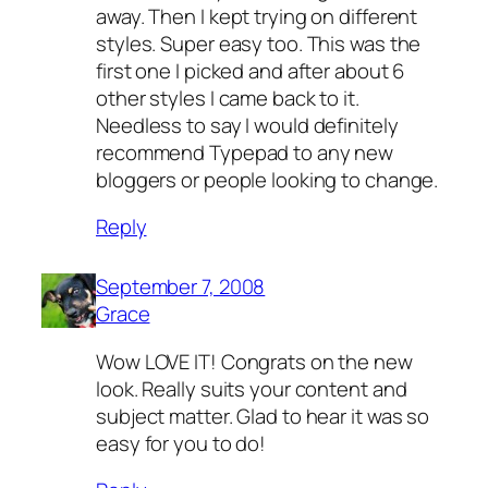
away. Then I kept trying on different
styles. Super easy too. This was the
first one I picked and after about 6
other styles I came back to it.
Needless to say I would definitely
recommend Typepad to any new
bloggers or people looking to change.
Reply
September 7, 2008
Grace
Wow LOVE IT! Congrats on the new
look. Really suits your content and
subject matter. Glad to hear it was so
easy for you to do!