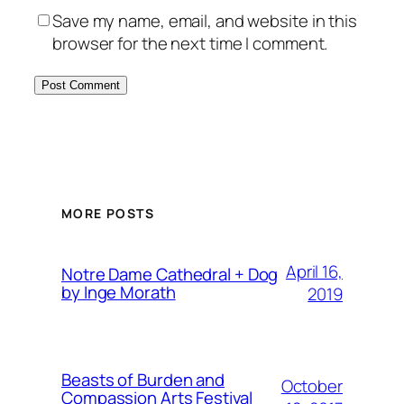
Save my name, email, and website in this
browser for the next time I comment.
MORE POSTS
April 16,
Notre Dame Cathedral + Dog
by Inge Morath
2019
Beasts of Burden and
October
Compassion Arts Festival