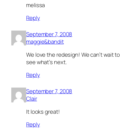
melissa
Reply
September 7, 2008
maggie&bandit
We love the redesign! We can’t wait to
see what’s next.
Reply
September 7, 2008
Clair
It looks great!
Reply