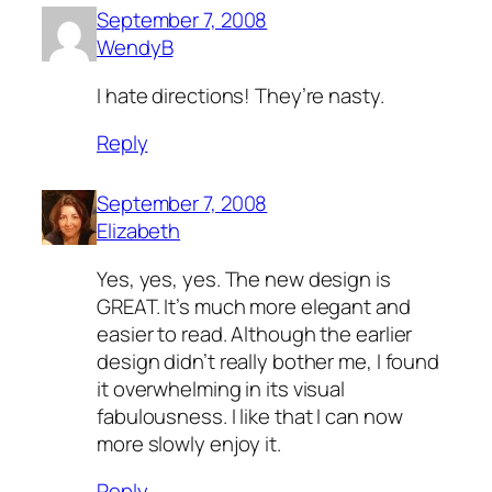
September 7, 2008
WendyB
I hate directions! They’re nasty.
Reply
September 7, 2008
Elizabeth
Yes, yes, yes. The new design is
GREAT. It’s much more elegant and
easier to read. Although the earlier
design didn’t really bother me, I found
it overwhelming in its visual
fabulousness. I like that I can now
more slowly enjoy it.
Reply