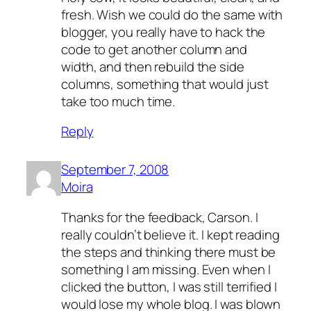
fresh. Wish we could do the same with
blogger, you really have to hack the
code to get another column and
width, and then rebuild the side
columns, something that would just
take too much time.
Reply
September 7, 2008
Moira
Thanks for the feedback, Carson. I
really couldn’t believe it. I kept reading
the steps and thinking there must be
something I am missing. Even when I
clicked the button, I was still terrified I
would lose my whole blog. I was blown