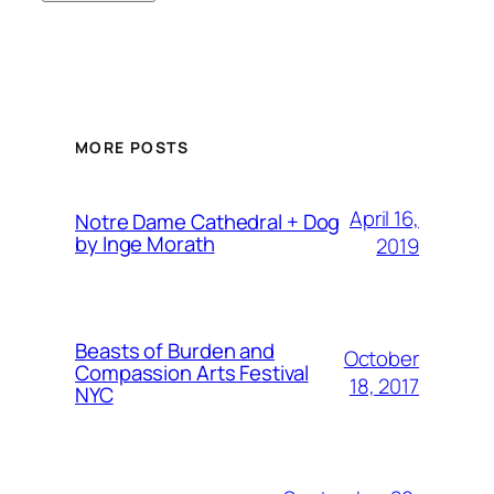
MORE POSTS
April 16,
Notre Dame Cathedral + Dog
by Inge Morath
2019
Beasts of Burden and
October
Compassion Arts Festival
18, 2017
NYC