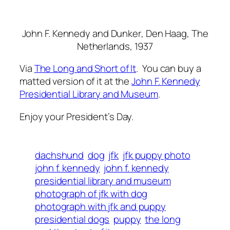
John F. Kennedy and Dunker
, Den Haag, The
Netherlands, 1937
Via
The Long and Short of It
. You can buy a
matted version of it at the
John F. Kennedy
Presidential Library and Museum
.
Enjoy your President’s Day.
dachshund
dog
jfk
jfk puppy photo
john f. kennedy
john f. kennedy
presidential library and museum
photograph of jfk with dog
photograph with jfk and puppy
presidential dogs
puppy
the long