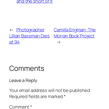
and the short of it
←
Photographer
Camilla Engman: The
Lillian Bassman Dies
Morran Book Project
at 94
→
Comments
Leave a Reply
Your email address will not be published.
Required fields are marked
*
Comment
*