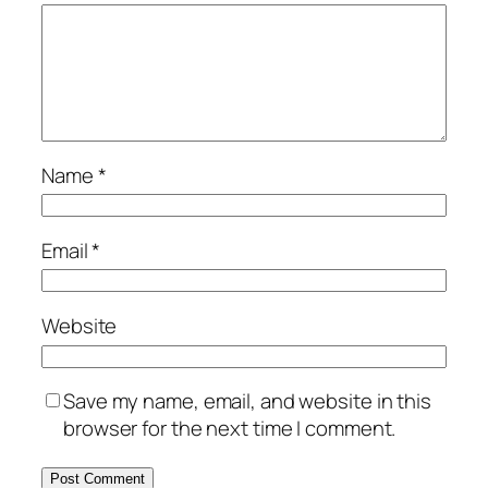
Name
*
Email
*
Website
Save my name, email, and website in this
browser for the next time I comment.