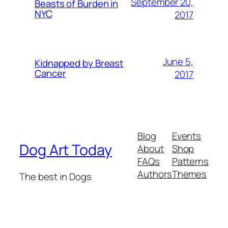
September 20,
Beasts of Burden in
NYC
2017
June 5,
Kidnapped by Breast
Cancer
2017
Blog
Events
Dog Art Today
About
Shop
FAQs
Patterns
Authors
Themes
The best in Dogs