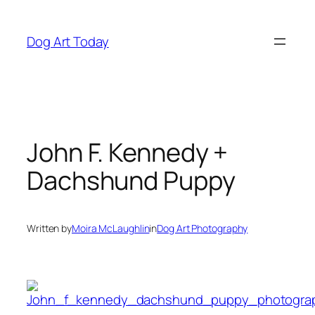
Skip
to
Dog Art Today
content
John F. Kennedy +
Dachshund Puppy
Written by
Moira McLaughlin
in
Dog Art Photography