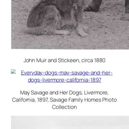
John Muir and Stickeen
, circa 1880
May Savage and Her Dogs, Livermore,
California
, 1897, Savage Family Homes Photo
Collection