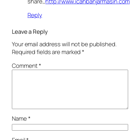
share,,
http://www.icahbanjarmasin.com
Reply
Leave a Reply
Your email address will not be published.
Required fields are marked
*
Comment
*
Name
*