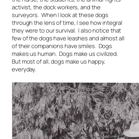
activist, the dock workers, and the
surveyors. When I look at these dogs
through the lens of time, I see how integral
they were to our survival. I also notice that
few of the dogs have leashes and almost all
of their companions have smiles. Dogs
makes us human. Dogs make us civilized.
But most of all, dogs make us happy,
everyday.