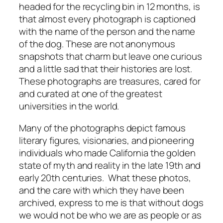
headed for the recycling bin in 12 months, is
that almost every photograph is captioned
with the name of the person and the name
of the dog. These are not anonymous
snapshots that charm but leave one curious
and a little sad that their histories are lost.
These photographs are treasures, cared for
and curated at one of the greatest
universities in the world.
Many of the photographs depict famous
literary figures, visionaries, and pioneering
individuals who made California the golden
state of myth and reality in the late 19th and
early 20th centuries. What these photos,
and the care with which they have been
archived, express to me is that without dogs
we would not be who we are as people or as