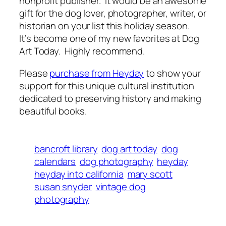
nonprofit publisher. It would be an awesome
gift for the dog lover, photographer, writer, or
historian on your list this holiday season.
It’s become one of my new favorites at Dog
Art Today. Highly recommend.
Please
purchase from Heyday
to show your
support for this unique cultural institution
dedicated to preserving history and making
beautiful books.
bancroft library
dog art today
dog
calendars
dog photography
heyday
heyday into california
mary scott
susan snyder
vintage dog
photography