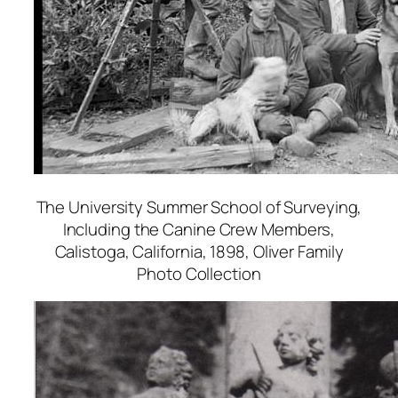
The University Summer School of Surveying,
Including the Canine Crew Members,
Calistoga, California
, 1898, Oliver Family
Photo Collection