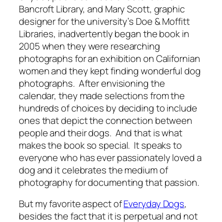
Bancroft Library, and Mary Scott, graphic
designer for the university’s Doe & Moffitt
Libraries, inadvertently began the book in
2005 when they were researching
photographs for an exhibition on Californian
women and they kept finding wonderful dog
photographs. After envisioning the
calendar, they made selections from the
hundreds of choices by deciding to include
ones that depict the connection between
people and their dogs. And that is what
makes the book so special. It speaks to
everyone who has ever passionately loved a
dog and it celebrates the medium of
photography for documenting that passion.
But my favorite aspect of
Everyday Dogs
,
besides the fact that it is perpetual and not