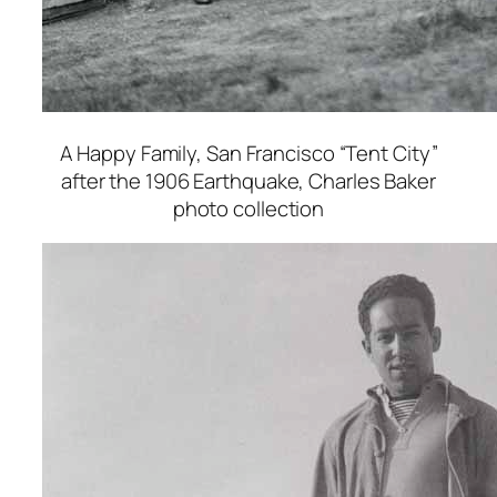
A Happy Family, San Francisco “Tent City”
after the 1906 Earthquake
, Charles Baker
photo collection