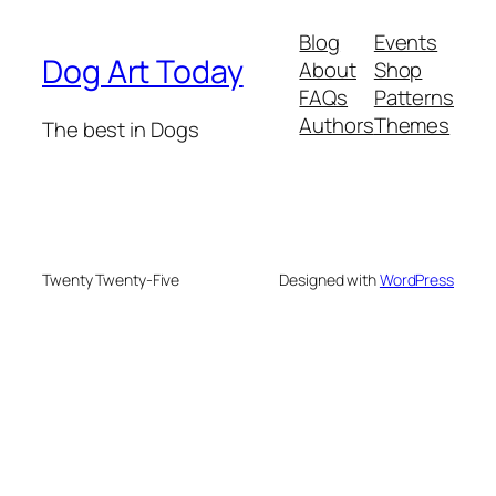
Blog
Events
Dog Art Today
About
Shop
FAQs
Patterns
Authors
Themes
The best in Dogs
Twenty Twenty-Five
Designed with
WordPress