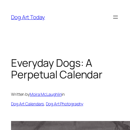
Skip
to
Dog Art Today
content
Everyday Dogs: A
Perpetual Calendar
Written by
Moira McLaughlin
in
Dog Art Calendars
, 
Dog Art Photography