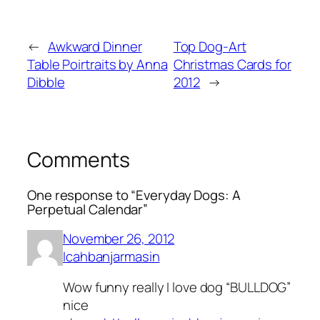
←
Awkward Dinner
Top Dog-Art
Table Poirtraits by Anna
Christmas Cards for
Dibble
2012
→
Comments
One response to “Everyday Dogs: A
Perpetual Calendar”
November 26, 2012
Icahbanjarmasin
Wow funny really I love dog “BULLDOG”
nice