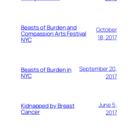
Beasts of Burden and
October
Compassion Arts Festival
18, 2017
NYC
September 20,
Beasts of Burden in
NYC
2017
June 5,
Kidnapped by Breast
Cancer
2017