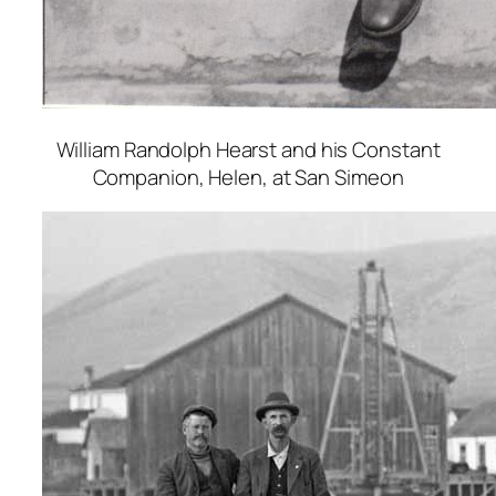
William Randolph Hearst and his Constant
Companion, Helen, at San Simeon