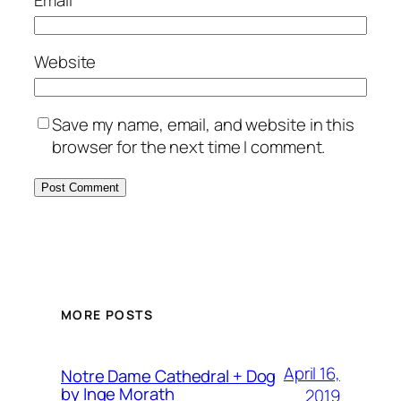
Email
*
Website
Save my name, email, and website in this
browser for the next time I comment.
MORE POSTS
April 16,
Notre Dame Cathedral + Dog
by Inge Morath
2019