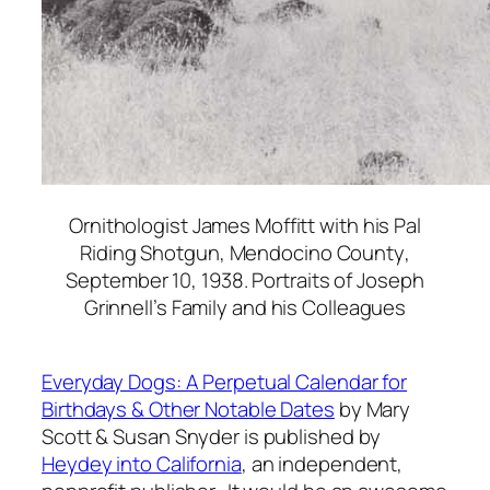
Ornithologist James Moffitt with his Pal
Riding Shotgun
,
Mendocino County
,
September 10, 1938. Portraits of Joseph
Grinnell’s Family and his Colleagues
Everyday Dogs: A Perpetual Calendar for
Birthdays & Other Notable Dates
by Mary
Scott & Susan Snyder is published by
Heydey into California
, an independent,