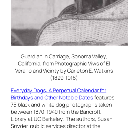
Guardian in Carriage, Sonoma Valley,
California, from Photographic Viws of El
Verano and Vicinty
by Carleton E. Watkins
(1829-1916)
Everyday Dogs: A Perpetual Calendar for
Birthdays and Other Notable Dates
features
75 black and white dog photographs taken
between 1870-1940 from the Bancroft
Library at UC Berkeley. The authors, Susan
Snyder, public services director at the