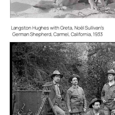
Langston Hughes with Greta, Noël Sullivan’s
German Shepherd, Carmel, California
, 1933