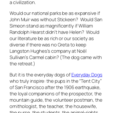
a civilization.
Would our national parks be as expansive if
John Muir was without Stickeen? Would San
Simeon stand as magnificently if William
Randolph Hearst didn’t have Helen? Would
our literature be as rich or our society as
diverse if there was no Greta to keep
Langston Hughes’s company at Noël
Sullivan’s Carmel cabin? (The dog came with
the retreat.)
But it is the everyday dogs of
Everyday Dogs
who truly inspire: the pups in the “Tent City”
of San Francisco after the 1906 earthquake,
the loyal companions of the prospector, the
mountain guide, the volunteer postman, the
ornithologist, the teacher, the housewife,
the nurse, the students, the animal-rights