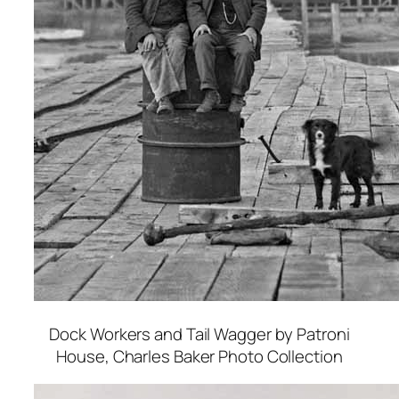
Dock Workers and Tail Wagger by Patroni
House
, Charles Baker Photo Collection