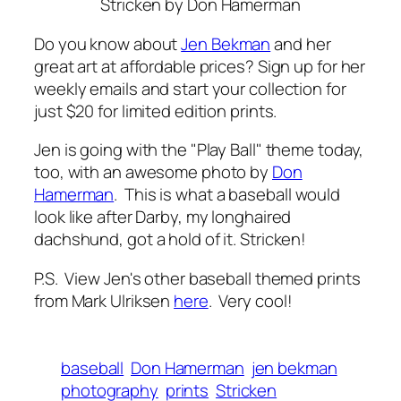
Stricken
by Don Hamerman
Do you know about
Jen Bekman
and her
great art at affordable prices? Sign up for her
weekly emails and start your collection for
just $20 for limited edition prints.
Jen is going with the "Play Ball" theme today,
too, with an awesome photo by
Don
Hamerman
. This is what a baseball would
look like after Darby, my longhaired
dachshund, got a hold of it. Stricken!
P.S. View Jen's other baseball themed prints
from Mark Ulriksen
here
. Very cool!
baseball
Don Hamerman
jen bekman
photography
prints
Stricken