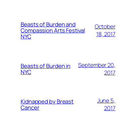
Beasts of Burden and
October
Compassion Arts Festival
18, 2017
NYC
September 20,
Beasts of Burden in
NYC
2017
June 5,
Kidnapped by Breast
Cancer
2017