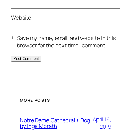
Website
Save my name, email, and website in this
browser for the next time I comment.
MORE POSTS
April 16,
Notre Dame Cathedral + Dog
by Inge Morath
2019