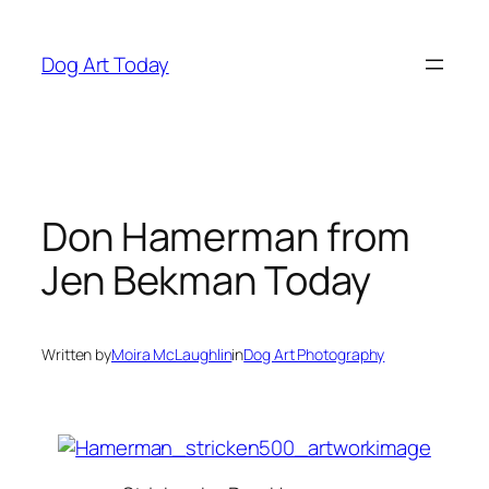
Skip
to
Dog Art Today
content
Don Hamerman from
Jen Bekman Today
Written by
Moira McLaughlin
in
Dog Art Photography