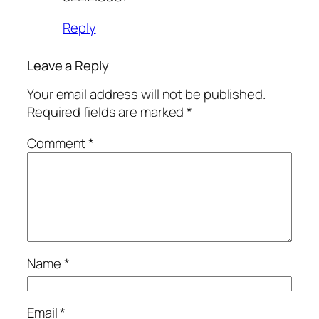
Reply
Leave a Reply
Your email address will not be published.
Required fields are marked
*
Comment
*
Name
*
Email
*