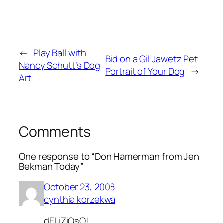
←
Play Ball with
Bid on a Gil Jawetz Pet
Nancy Schutt’s Dog
Portrait of Your Dog
→
Art
Comments
One response to “Don Hamerman from Jen
Bekman Today”
October 23, 2008
cynthia korzekwa
dELiZiOsO!