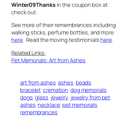
Winter09Thanks
in the coupon box at
check out.
See more of their remembrances including
walking sticks, perfume bottles, and more
here
. Read the moving testimonials
here
.
Related Links:
Pet Memorials: Art from Ashes
art from ashes
ashes
beads
bracelet
cremation
dog memorials
dogs
glass
jewelry
jewelry from pet
ashes
necklace
pet memorials
remembrances