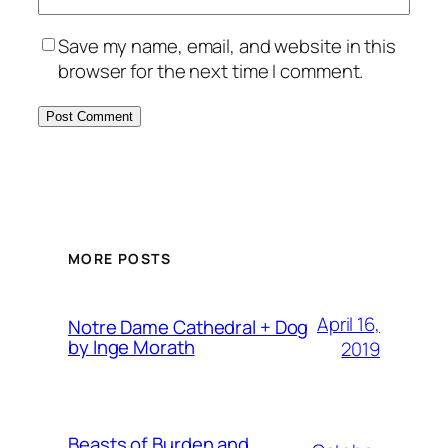
Save my name, email, and website in this
browser for the next time I comment.
MORE POSTS
April 16,
Notre Dame Cathedral + Dog
by Inge Morath
2019
Beasts of Burden and