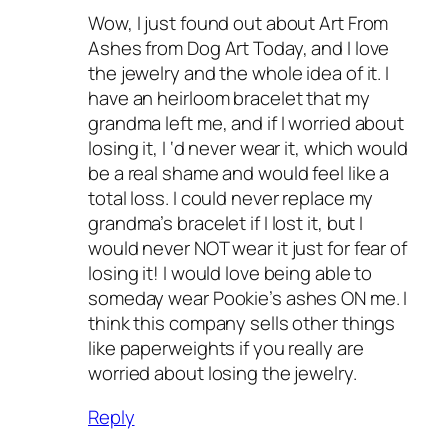
Wow, I just found out about Art From
Ashes from Dog Art Today, and I love
the jewelry and the whole idea of it. I
have an heirloom bracelet that my
grandma left me, and if I worried about
losing it, I ‘d never wear it, which would
be a real shame and would feel like a
total loss. I could never replace my
grandma’s bracelet if I lost it, but I
would never NOT wear it just for fear of
losing it! I would love being able to
someday wear Pookie’s ashes ON me. I
think this company sells other things
like paperweights if you really are
worried about losing the jewelry.
Reply