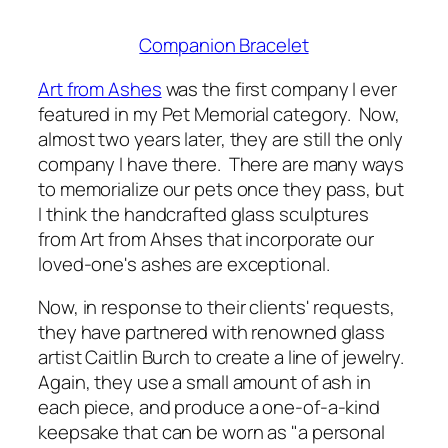
Companion Bracelet
Art from Ashes
was the first company I ever
featured in my Pet Memorial category. Now,
almost two years later, they are still the only
company I have there. There are many ways
to memorialize our pets once they pass, but
I think the handcrafted glass sculptures
from Art from Ahses that incorporate our
loved-one's ashes are exceptional.
Now, in response to their clients' requests,
they have partnered with renowned glass
artist Caitlin Burch to create a line of jewelry.
Again, they use a small amount of ash in
each piece, and produce a one-of-a-kind
keepsake that can be worn as "a personal