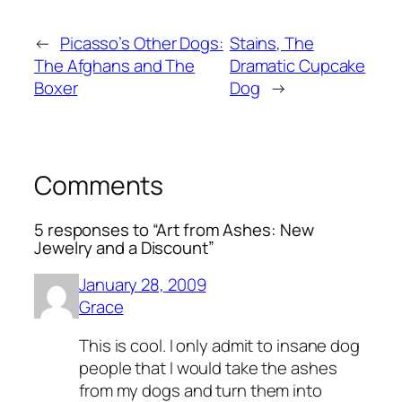
←
Picasso’s Other Dogs:
Stains, The
The Afghans and The
Dramatic Cupcake
Boxer
Dog
→
Comments
5 responses to “Art from Ashes: New
Jewelry and a Discount”
January 28, 2009
Grace
This is cool. I only admit to insane dog
people that I would take the ashes
from my dogs and turn them into