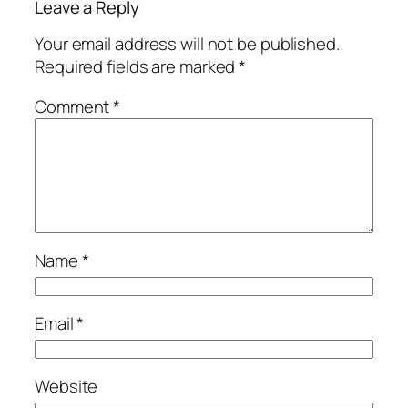
Leave a Reply
Your email address will not be published.
Required fields are marked
*
Comment
*
Name
*
Email
*
Website