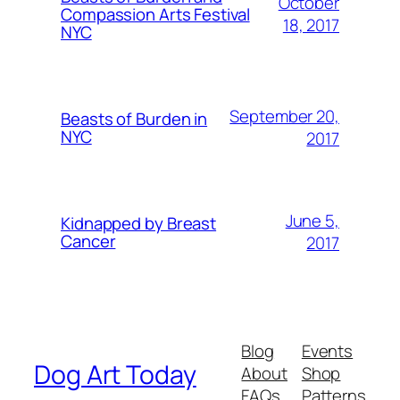
October
Compassion Arts Festival
18, 2017
NYC
September 20,
Beasts of Burden in
NYC
2017
June 5,
Kidnapped by Breast
Cancer
2017
Blog
Events
Dog Art Today
About
Shop
FAQs
Patterns