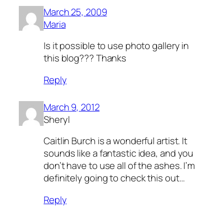
March 25, 2009
Maria
Is it possible to use photo gallery in
this blog??? Thanks
Reply
March 9, 2012
Sheryl
Caitlin Burch is a wonderful artist. It
sounds like a fantastic idea, and you
don’t have to use all of the ashes. I’m
definitely going to check this out…
Reply