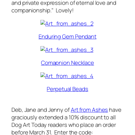
and private expression of eternal love and
companionship." Lovely!
Enduring Gem Pendant
Comapnion Necklace
Perpetual Beads
Deb, Jane and Jenny of
Art from Ashes
have
graciously extended a 10% discount to all
Dog Art Today
readers who place an order
before March 31. Enter the code: