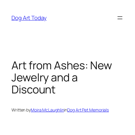
Skip
to
Dog Art Today
content
Art from Ashes: New
Jewelry and a
Discount
Written by
Moira McLaughlin
in
Dog Art Pet Memorials