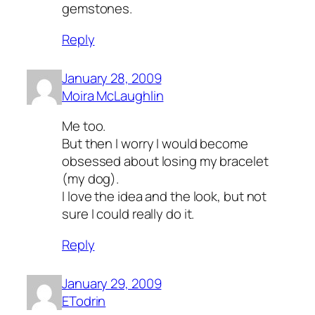
gemstones.
Reply
January 28, 2009
Moira McLaughlin
Me too.
But then I worry I would become
obsessed about losing my bracelet
(my dog).
I love the idea and the look, but not
sure I could really do it.
Reply
January 29, 2009
ETodrin