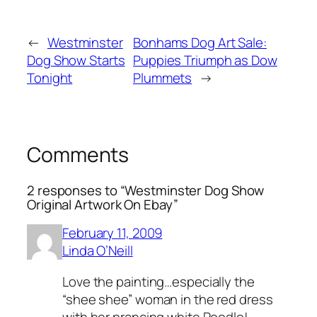
←
Westminster
Bonhams Dog Art Sale:
Dog Show Starts
Puppies Triumph as Dow
Tonight
Plummets
→
Comments
2 responses to “Westminster Dog Show
Original Artwork On Ebay”
February 11, 2009
Linda O’Neill
Love the painting…especially the
“shee shee” woman in the red dress
with her prancing white Poodle!