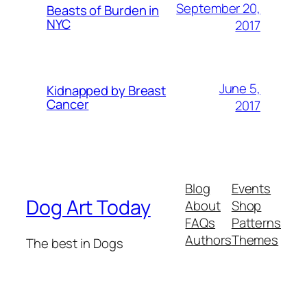
September 20,
Beasts of Burden in
NYC
2017
June 5,
Kidnapped by Breast
Cancer
2017
Blog
Events
Dog Art Today
About
Shop
FAQs
Patterns
Authors
Themes
The best in Dogs