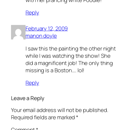
Reply
February 12, 2009
manon doyle
I saw this the painting the other night
while I was watching the show! She
did a magnificent job! The only thing
missing is a Boston…. lol!
Reply
Leave a Reply
Your email address will not be published.
Required fields are marked
*
Comment
*