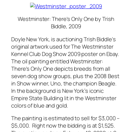
Westminster: There's Only One
by Trish
Biddle, 2009
Doyle New York, is auctioning Trish Biddle's
original artwork used for The Westminster
Kennel Club Dog Show 2009 poster on Ebay.
The oil painting entitled Westminster:
There's Only One depicts breeds from all
seven dog show groups, plus the 2008 Best
in Show winner, Uno, the champion Beagle.
In the background is New York’s iconic
Empire State Building lit in the Westminster
colors of blue and gold.
The painting is estimated to sell for $3,000 –
$5,000. Right now the bidding is at $1,525.