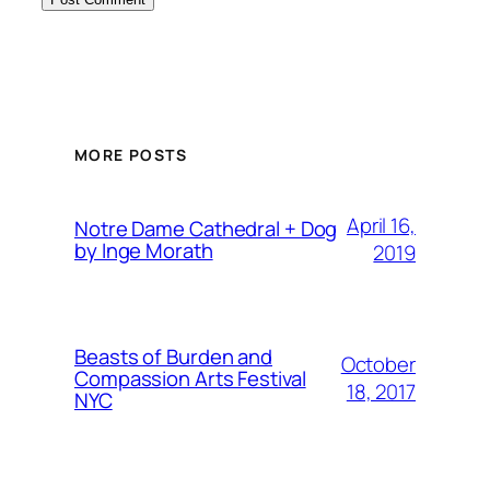
MORE POSTS
April 16,
Notre Dame Cathedral + Dog
by Inge Morath
2019
Beasts of Burden and
October
Compassion Arts Festival
18, 2017
NYC