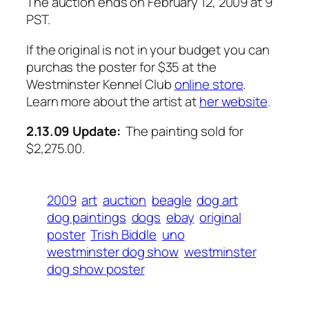
The auction ends on February 12, 2009 at 9
PST.
If the original is not in your budget you can
purchas the poster for $35 at the
Westminster Kennel Club
online store
.
Learn more about the artist at
her website
.
2.13.09 Update:
The painting sold for
$2,275.00.
2009
art
auction
beagle
dog art
dog paintings
dogs
ebay
original
poster
Trish Biddle
uno
westminster dog show
westminster
dog show poster