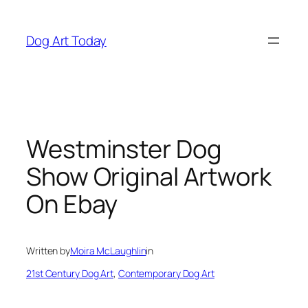
Skip
to
Dog Art Today
content
Westminster Dog
Show Original Artwork
On Ebay
Written by
Moira McLaughlin
in
21st Century Dog Art
, 
Contemporary Dog Art