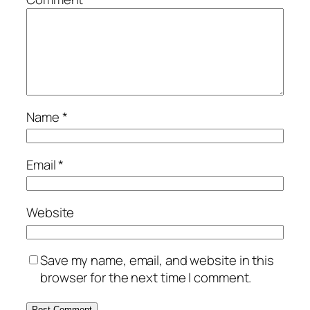
Name
*
Email
*
Website
Save my name, email, and website in this
browser for the next time I comment.