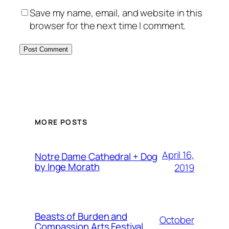
Save my name, email, and website in this
browser for the next time I comment.
MORE POSTS
April 16,
Notre Dame Cathedral + Dog
by Inge Morath
2019
Beasts of Burden and
October
Compassion Arts Festival