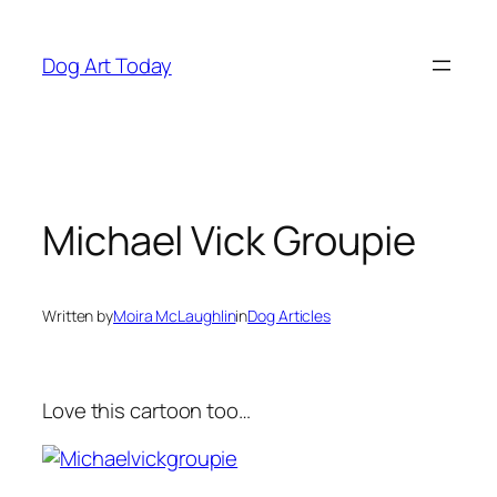
Skip
to
Dog Art Today
content
Michael Vick Groupie
Written by
Moira McLaughlin
in
Dog Articles
Love this cartoon too…