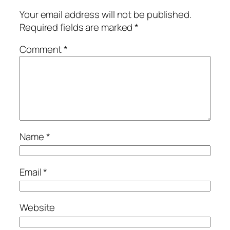
Your email address will not be published.
Required fields are marked
*
Comment
*
Name
*
Email
*
Website