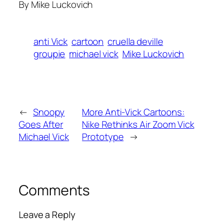
By Mike Luckovich
anti Vick
cartoon
cruella deville
groupie
michael vick
Mike Luckovich
←
Snoopy
More Anti-Vick Cartoons:
Goes After
Nike Rethinks Air Zoom Vick
Michael Vick
Prototype
→
Comments
Leave a Reply