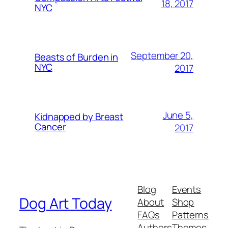
18, 2017
NYC
September 20,
Beasts of Burden in
NYC
2017
June 5,
Kidnapped by Breast
Cancer
2017
Blog
Events
Dog Art Today
About
Shop
FAQs
Patterns
Authors
Themes