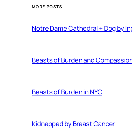
MORE POSTS
Notre Dame Cathedral + Dog by I
Beasts of Burden and Compassion 
Beasts of Burden in NYC
Kidnapped by Breast Cancer