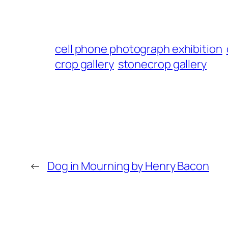
cell phone photograph exhibition
crop gallery
stonecrop gallery
←
Dog in Mourning by Henry Bacon