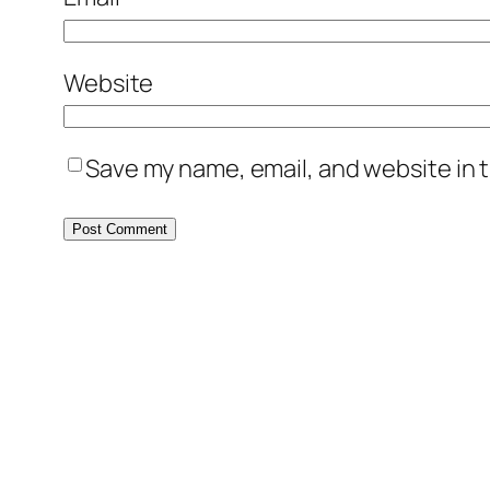
Website
Save my name, email, and website in t