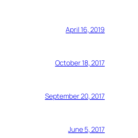
April 16, 2019
October 18, 2017
September 20, 2017
June 5, 2017