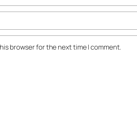
his browser for the next time I comment.