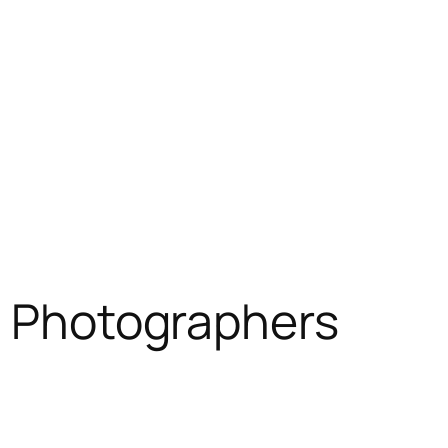
e Photographers