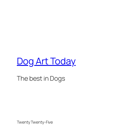
Dog Art Today
The best in Dogs
Twenty Twenty-Five