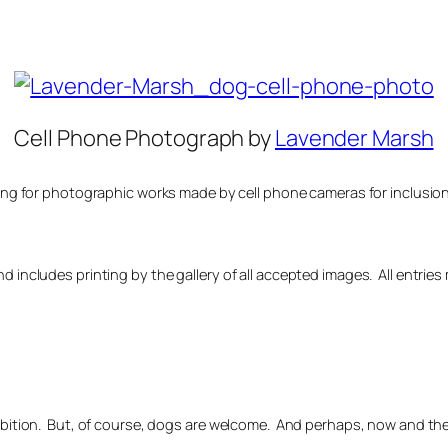
Cell Phone Photograph by
Lavender Marsh
ing for photographic works made by cell phone cameras for inclusion i
nd includes printing by the gallery of all accepted images. All entr
hibition. But, of course, dogs are welcome. And perhaps, now and th