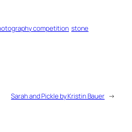
hotography competition
stone
Sarah and Pickle by Kristin Bauer
→