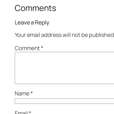
Comments
Leave a Reply
Your email address will not be published
Comment
*
Name
*
Email
*