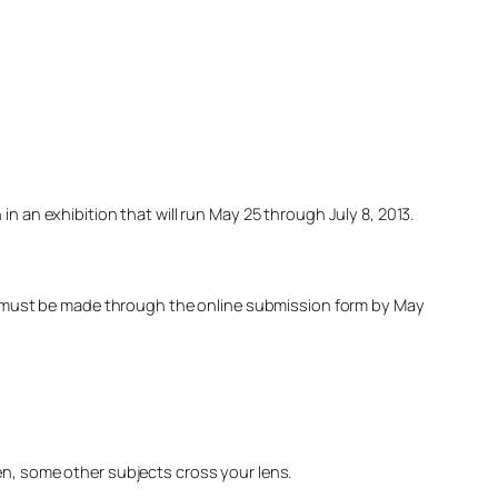
n an exhibition that will run May 25 through July 8, 2013.
ies must be made through the online submission form by May
en, some other subjects cross your lens.