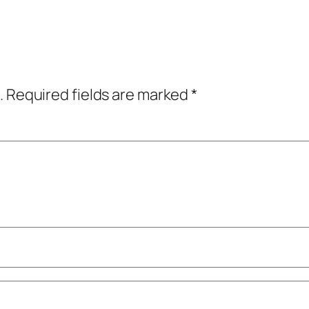
.
Required fields are marked
*