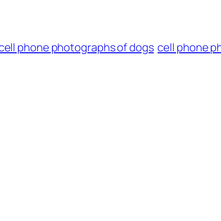
cell phone photographs of dogs
cell phone p