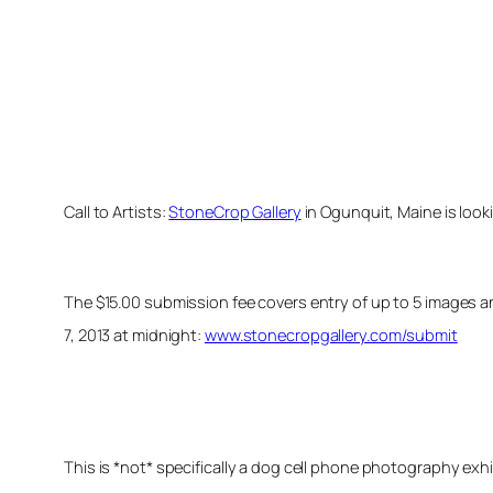
Call to Artists:
StoneCrop Gallery
in Ogunquit, Maine is look
The $15.00 submission fee covers entry of up to 5 images a
7, 2013 at midnight:
www.stonecropgallery.com/submit
This is *not* specifically a dog cell phone photography ex