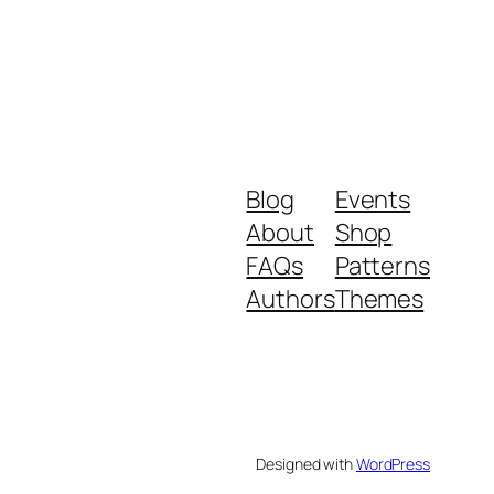
Blog
Events
About
Shop
FAQs
Patterns
Authors
Themes
Designed with
WordPress