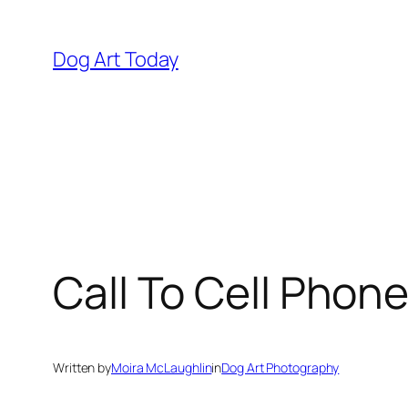
Skip
to
Dog Art Today
content
Call To Cell Phon
Written by
Moira McLaughlin
in
Dog Art Photography