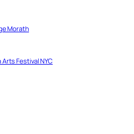
nge Morath
Arts Festival NYC