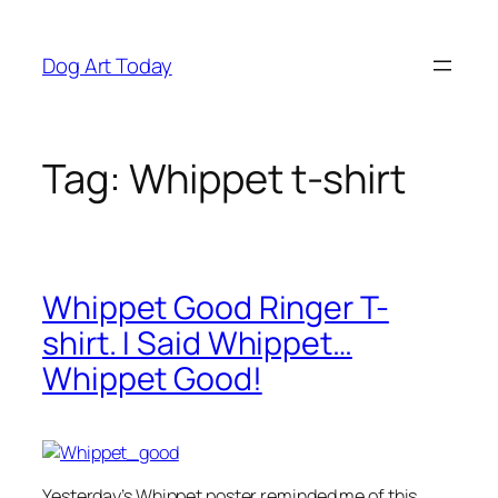
Skip
to
Dog Art Today
content
Tag:
Whippet t-shirt
Whippet Good Ringer T-
shirt. I Said Whippet…
Whippet Good!
Yesterday’s Whippet poster reminded me of this