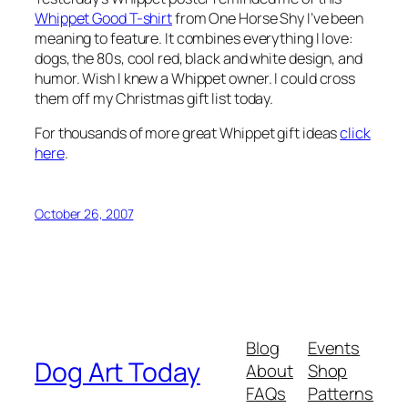
Whippet Good T-shirt
from One Horse Shy I’ve been
meaning to feature. It combines everything I love:
dogs, the 80s, cool red, black and white design, and
humor. Wish I knew a Whippet owner. I could cross
them off my Christmas gift list today.
For thousands of more great Whippet gift ideas
click
here
.
October 26, 2007
Blog
Events
Dog Art Today
About
Shop
FAQs
Patterns