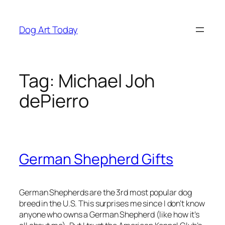
Skip
to
Dog Art Today
content
Tag:
Michael Joh
dePierro
German Shepherd Gifts
German Shepherds are the 3rd most popular dog
breed in the U.S. This surprises me since I don’t know
anyone who owns a German Shepherd (like how it’s