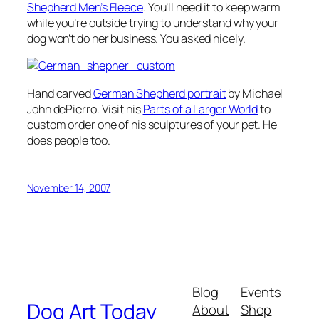
Shepherd Men’s Fleece
. You’ll need it to keep warm
while you’re outside trying to understand why your
dog won’t do her business. You asked nicely.
Hand carved
German Shepherd portrait
by Michael
John dePierro. Visit his
Parts of a Larger World
to
custom order one of his sculptures of your pet. He
does people too.
November 14, 2007
Blog
Events
Dog Art Today
About
Shop