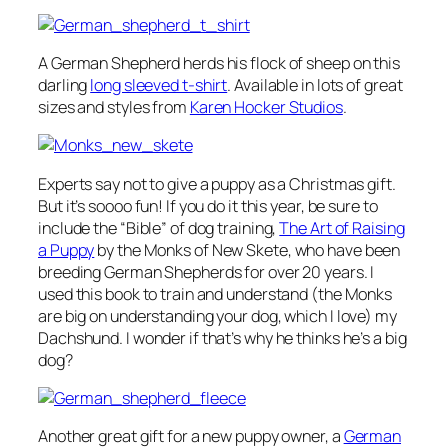
A German Shepherd herds his flock of sheep on this
darling
long sleeved t-shirt
. Available in lots of great
sizes and styles from
Karen Hocker Studios
.
Experts say not to give a puppy as a Christmas gift.
But it’s soooo fun! If you do it this year, be sure to
include the “Bible” of dog training,
The Art of Raising
a Puppy
by the Monks of New Skete, who have been
breeding German Shepherds for over 20 years. I
used this book to train and understand (the Monks
are big on understanding your dog, which I love) my
Dachshund. I wonder if that’s why he thinks he’s a big
dog?
Another great gift for a new puppy owner, a
German