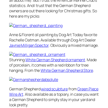
all about me). But I trust the American Kennel Club’s
statistics. And I trust that the German Shepherd
owners are out there looking for Christmas gifts. So
here are my picks:
Anne & Florent
oil painting by Dog Art Today favorite
Rachelle Oatman. Available through Dog Art Dealer
Jaynie Milligan Spector
. Obviously a mixed marriage.
Stunning
White German Shepherd ornament
. Made
of porcelain, it comes with a red ribbon for tree
hanging. From the
White German Shepherd Store
.
German Shepherd
wired sculpture
from
Green Piece
Wire Art
. Also available as a topiary, in case you want
a German Shepherd to simply stay in your yard and
look pretty.