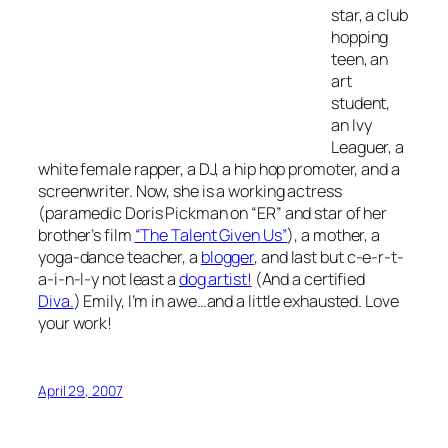
star, a club
hopping
teen, an
art
student,
an Ivy
Leaguer, a
white female rapper, a DJ, a hip hop promoter, and a
screenwriter. Now, she is a working actress
(paramedic Doris Pickman on “ER” and star of her
brother’s film
“The Talent Given Us”
), a mother, a
yoga-dance teacher, a
blogger
, and last but c-e-r-t-
a-i-n-l-y not least a
dog artist!
(And a certified
Diva.
) Emily, I’m in awe…and a little exhausted. Love
your work!
April 29, 2007