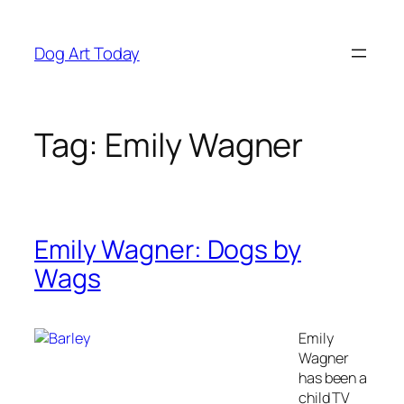
Skip
to
Dog Art Today
content
Tag:
Emily Wagner
Emily Wagner: Dogs by
Wags
Emily
Wagner
has been a
child TV