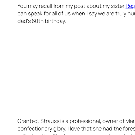
You may recall from my post about my sister
Reg
can speak for all of us when I say we are truly h
dad's 60th birthday.
Granted, Strauss is a professional, owner of Ma
confectionary glory. I love that she had the fores