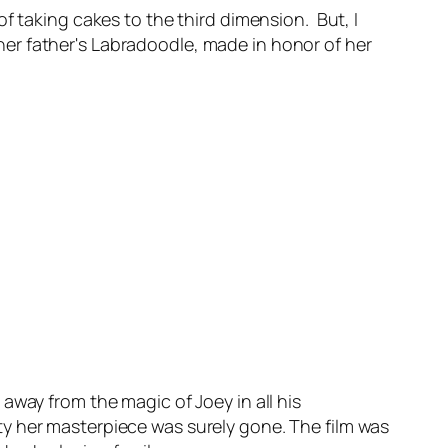
of taking cakes to the third dimension. But, I
f her father's Labradoodle, made in honor of her
 away from the magic of Joey in all his
party her masterpiece was surely gone. The film was