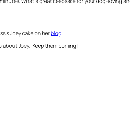
 minutes. What a great keepsake for your dog-loving and
ss's Joey cake on her
blog
.
ip about Joey. Keep them coming!