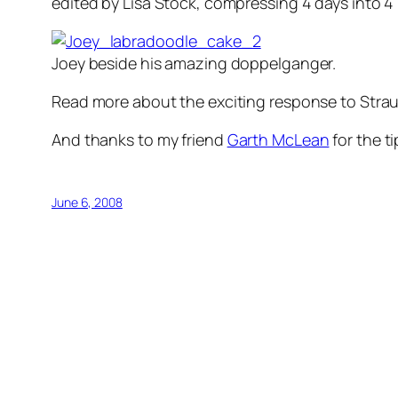
edited by Lisa Stock, compressing 4 days into 4
Joey beside his amazing doppelganger.
Read more about the exciting response to Strau
And thanks to my friend
Garth McLean
for the t
June 6, 2008