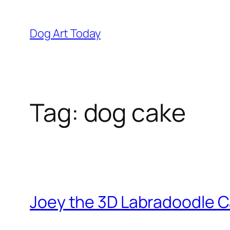
Skip
to
Dog Art Today
content
Tag:
dog cake
Joey the 3D Labradoodle 