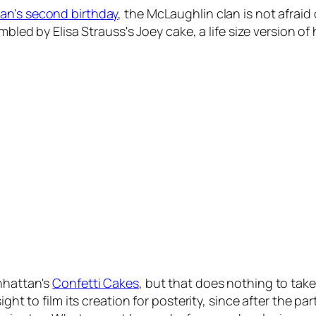
an's second birthday
, the McLaughlin clan is not afraid 
umbled by Elisa Strauss's Joey cake, a life size version o
nhattan's
Confetti Cakes
, but that does nothing to take
ight to film its creation for posterity, since after the 