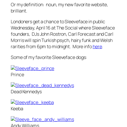
Or my definition:
noun
, my new favorite website,
brilliant.
Londoners get a chance to Sleeveface in public
Wednesday, April 16 at The Social where Sleeveface
founders, DJs John Rostron, Carl Forecast and Carl
Morris will spin Turkish psych, hairy funk and Welsh
rarities from 6pm to midnight. More info
here
.
Some of my favorite Sleeveface dogs:
Prince
Dead Kennedys
Keeba
Andy Williams