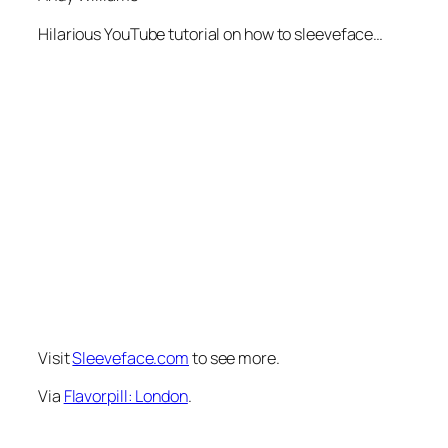
Hilarious YouTube tutorial on how to sleeveface…
Visit
Sleeveface.com
to see more.
Via
Flavorpill: London
.