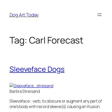
Skip
to
Dog Art Today
content
Tag:
Carl Forecast
Sleeveface Dogs
Barbra Streisand
Sleeveface :
verb
, to obscure or augment any part of
one’s body with record sleeve(s) causing an illusion.