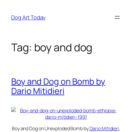
Skip
to
Dog Art Today
content
Tag:
boy and dog
Boy and Dog on Bomb by
Dario Mitidieri
Boy and Dog on Unexploded Bomb
by
Dario Mitidieri
,