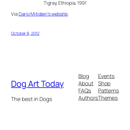
Tigray, Ethiopia, 1991
Via
Dario Mitidieri’s website
.
October 8, 2012
Blog
Events
Dog Art Today
About
Shop
FAQs
Patterns
Authors
Themes
The best in Dogs