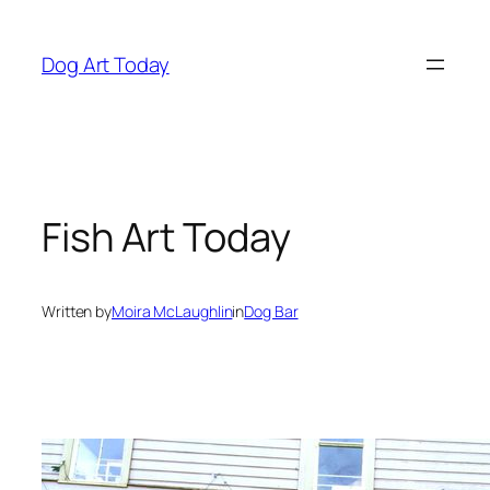
Skip
to
Dog Art Today
content
Fish Art Today
Written by
Moira McLaughlin
in
Dog Bar