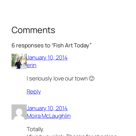
Comments
6 responses to “Fish Art Today”
January 10, 2014
erin
I seriously love our town 🙂
Reply
January 10, 2014
Moira McLaughlin
Totally.