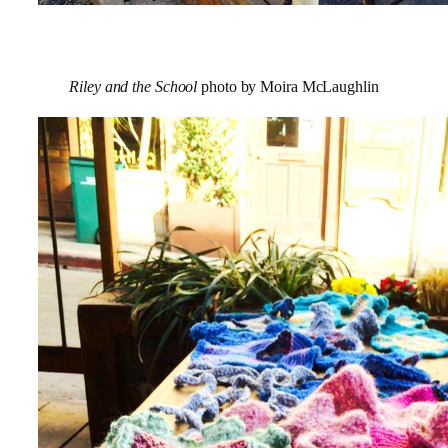
Riley and the School
photo by Moira McLaughlin