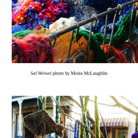
Sal Weiwei
photo by Moira McLaughlin