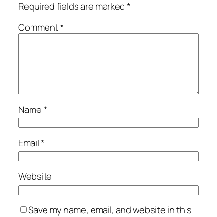
Required fields are marked
*
Comment
*
Name
*
Email
*
Website
Save my name, email, and website in this