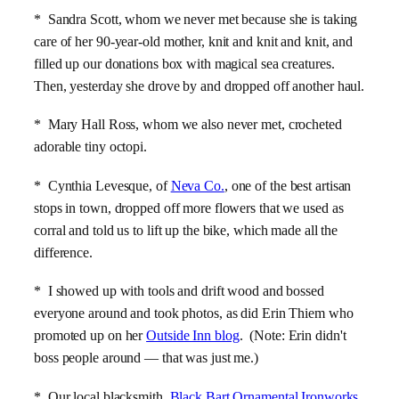
* Sandra Scott, whom we never met because she is taking
care of her 90-year-old mother, knit and knit and knit, and
filled up our donations box with magical sea creatures.
Then, yesterday she drove by and dropped off another haul.
* Mary Hall Ross, whom we also never met, crocheted
adorable tiny octopi.
* Cynthia Levesque, of
Neva Co.
, one of the best artisan
stops in town, dropped off more flowers that we used as
corral and told us to lift up the bike, which made all the
difference.
* I showed up with tools and drift wood and bossed
everyone around and took photos, as did Erin Thiem who
promoted up on her
Outside Inn blog
. (Note: Erin didn't
boss people around — that was just me.)
* Our local blacksmith,
Black Bart Ornamental Ironworks
,