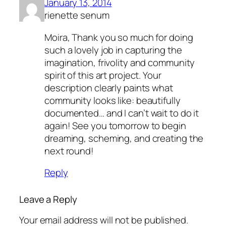
January 13, 2014
rienette senum
Moira, Thank you so much for doing
such a lovely job in capturing the
imagination, frivolity and community
spirit of this art project. Your
description clearly paints what
community looks like: beautifully
documented… and I can’t wait to do it
again! See you tomorrow to begin
dreaming, scheming, and creating the
next round!
Reply
Leave a Reply
Your email address will not be published.