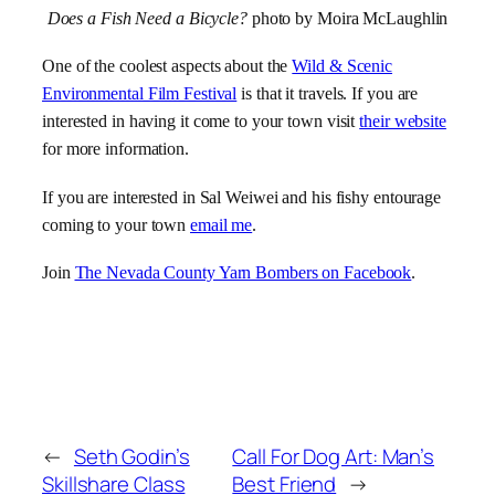
Does a Fish Need a Bicycle?
photo by Moira McLaughlin
One of the coolest aspects about the
Wild & Scenic
Environmental Film Festival
is that it travels. If you are
interested in having it come to your town visit
their website
for more information.
If you are interested in Sal Weiwei and his fishy entourage
coming to your town
email me
.
Join
The Nevada County Yarn Bombers on Facebook
.
←
Seth Godin’s
Call For Dog Art: Man’s
Skillshare Class
Best Friend
→