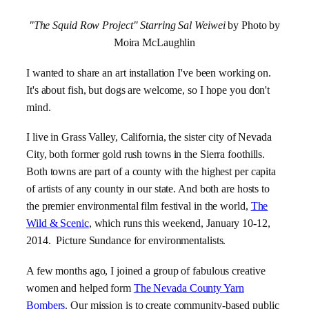
"The Squid Row Project" Starring Sal Weiwei
by Photo by
Moira McLaughlin
I wanted to share an art installation I've been working on.
It's about fish, but dogs are welcome, so I hope you don't
mind.
I live in Grass Valley, California, the sister city of Nevada
City, both former gold rush towns in the Sierra foothills.
Both towns are part of a county with the highest per capita
of artists of any county in our state. And both are hosts to
the premier environmental film festival in the world,
The
Wild & Scenic
, which runs this weekend, January 10-12,
2014. Picture Sundance for environmentalists.
A few months ago, I joined a group of fabulous creative
women and helped form
The Nevada County Yarn
Bombers
. Our mission is to create community-based public