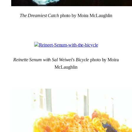
The Dreamiest Catch
photo by Moira McLaughlin
Reinette Senum with Sal Weiwei's Bicycle
photo by Moira
McLaughlin