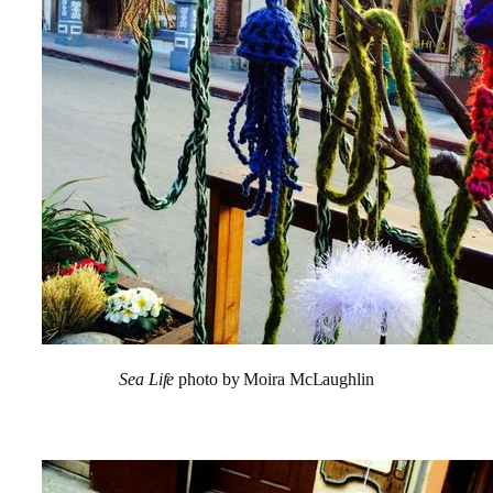
Sea Life
photo by Moira McLaughlin