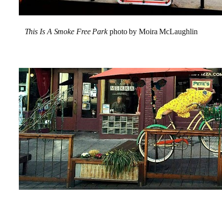
This Is A
Smoke Free Park
photo by Moira McLaughlin