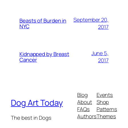
September 20,
Beasts of Burden in
NYC
2017
June 5,
Kidnapped by Breast
Cancer
2017
Blog
Events
Dog Art Today
About
Shop
FAQs
Patterns
Authors
Themes
The best in Dogs