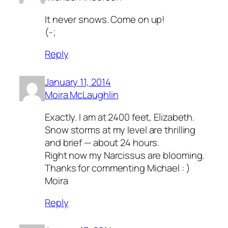
It never snows. Come on up!
(-;
Reply
January 11, 2014
Moira McLaughlin
Exactly. I am at 2400 feet, Elizabeth.
Snow storms at my level are thrilling
and brief — about 24 hours.
Right now my Narcissus are blooming.
Thanks for commenting Michael : )
Moira
Reply