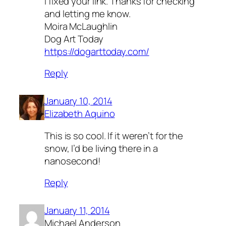
I fixed your link. Thanks for checking
and letting me know.
Moira McLaughlin
Dog Art Today
https://dogarttoday.com/
Reply
January 10, 2014
Elizabeth Aquino
This is so cool. If it weren’t for the
snow, I’d be living there in a
nanosecond!
Reply
January 11, 2014
Michael Anderson