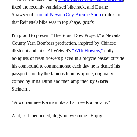
fixed the recently vandalized bike rack, and Duane
Strawser of
Tour of Nevada City Bicycle Shop
made sure
that Reinette's bike was in top shape,
gratis
.
I'm proud to present "The Squid Row Project," a Nevada
County Yarn Bombers production, inspired by Chinese
dissident and artist Ai Weiwei’s
"With Flowers,"
daily
bouquets of fresh flowers placed in a bicycle basket outside
his compound to commemorate each day he is denied his
passport, and by the famous feminist quote, originally
coined by Irina Dunn and then amplified by Gloria
Steinem…
“A woman needs a man like a fish needs a bicycle.”
And, as I mentioned, dogs are welcome. Enjoy.