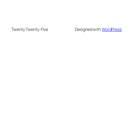
Twenty Twenty-Five
Designed with
WordPress