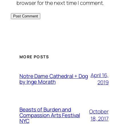
browser for the next time I comment.
MORE POSTS
April 16,
Notre Dame Cathedral + Dog
by Inge Morath
2019
Beasts of Burden and
October
Compassion Arts Festival
18, 2017
NYC