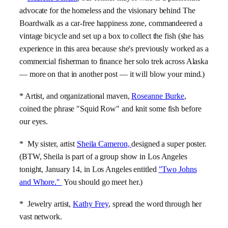
advocate for the homeless and the visionary behind The
Boardwalk as a car-free happiness zone, commandeered a
vintage bicycle and set up a box to collect the fish (she has
experience in this area because she's previously worked as a
commercial fisherman to finance her solo trek across Alaska
— more on that in another post — it will blow your mind.)
* Artist, and organizational maven,
Roseanne Burke
,
coined the phrase "Squid Row" and knit some fish before
our eyes.
* My sister, artist
Sheila Cameron,
designed a super poster.
(BTW, Sheila is part of a group show in Los Angeles
tonight, January 14, in Los Angeles entitled
"Two Johns
and Whore."
You should go meet her.)
* Jewelry artist,
Kathy Frey
, spread the word through her
vast network.