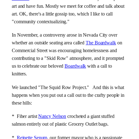
art and have fun. Mostly we meet for coffee and talk about
art. OK, there's a little gossip too, which I like to call
"community contextualizing."
In November, a controversy arose in Nevada City over
whether an outside seating area called
The Boardwalk
on
Commercial Street was encouraging homelessness and
contributing to a "Skid Row" atmosphere, and it prompted
us to celebrate our beloved
Boardwalk
with a call to
knitters.
We launched "The Squid Row Project." And this is what
happens when you put out a call out to the crafty people in
these hills:
* Fiber artist
Nancy Nelson
crocheted a giant stuffed
salmon entirely out of plastic Grocery Outlet bags.
*
Reinette Senum
, our former mayor who is a passionate