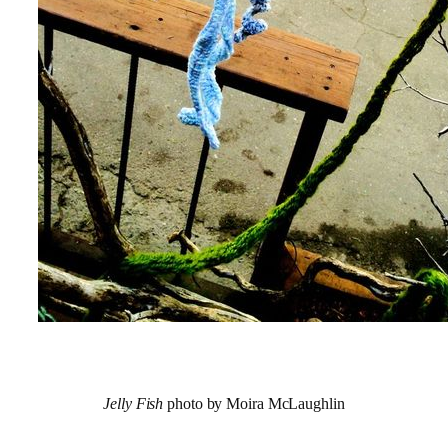
Jelly Fish
photo by Moira McLaughlin