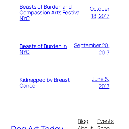
Beasts of Burden and
October
Compassion Arts Festival
18, 2017
NYC
September 20,
Beasts of Burden in
NYC
2017
June 5,
Kidnapped by Breast
Cancer
2017
Blog
Events
Dog Art Today
About
Shop