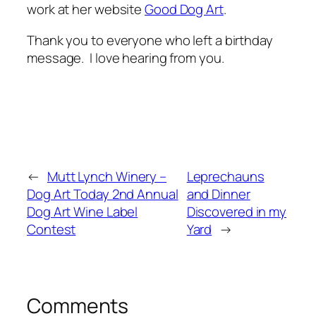
work at her website
Good Dog Art
.
Thank you to everyone who left a birthday
message. I love hearing from you.
←
Mutt Lynch Winery –
Leprechauns
Dog Art Today 2nd Annual
and Dinner
Dog Art Wine Label
Discovered in my
Contest
Yard
→
Comments