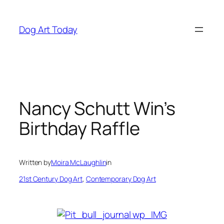
Skip
to
Dog Art Today
content
Nancy Schutt Win’s
Birthday Raffle
Written by
Moira McLaughlin
in
21st Century Dog Art
, 
Contemporary Dog Art