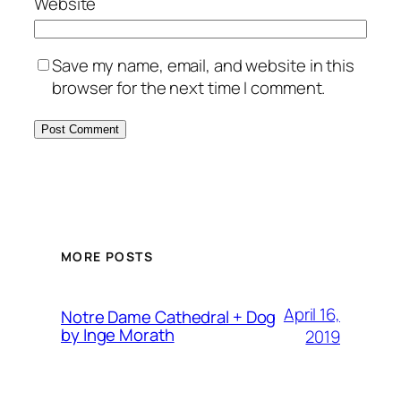
Website
Save my name, email, and website in this
browser for the next time I comment.
MORE POSTS
April 16,
Notre Dame Cathedral + Dog
by Inge Morath
2019