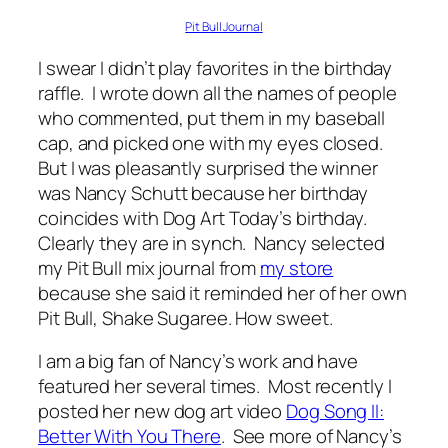
Pit Bull Journal
I swear I didn’t play favorites in the birthday
raffle. I wrote down all the names of people
who commented, put them in my baseball
cap, and picked one with my eyes closed.
But I was pleasantly surprised the winner
was Nancy Schutt because her birthday
coincides with Dog Art Today’s birthday.
Clearly they are in synch. Nancy selected
my Pit Bull mix journal from
my store
because she said it reminded her of her own
Pit Bull, Shake Sugaree. How sweet.
I am a big fan of Nancy’s work and have
featured her several times. Most recently I
posted her new dog art video
Dog Song II:
Better With You There
. See more of Nancy’s