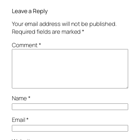
Leave a Reply
Your email address will not be published.
Required fields are marked
*
Comment
*
Name
*
Email
*