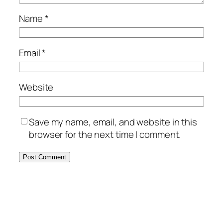
Name
*
Email
*
Website
Save my name, email, and website in this
browser for the next time I comment.