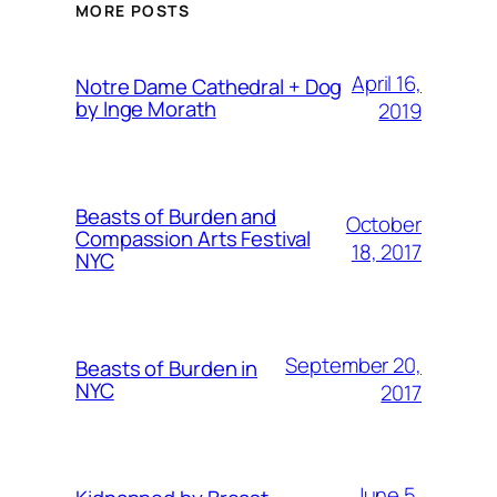
MORE POSTS
April 16,
Notre Dame Cathedral + Dog
by Inge Morath
2019
Beasts of Burden and
October
Compassion Arts Festival
18, 2017
NYC
September 20,
Beasts of Burden in
NYC
2017
June 5,