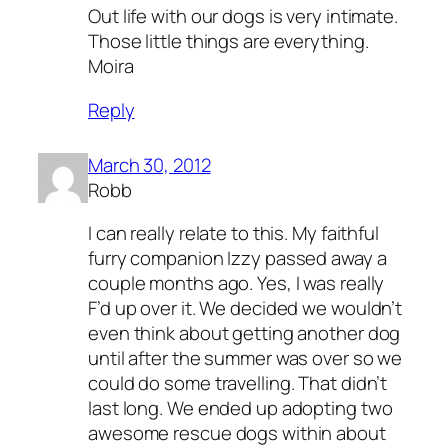
Out life with our dogs is very intimate.
Those little things are everything.
Moira
Reply
March 30, 2012
Robb
I can really relate to this. My faithful
furry companion Izzy passed away a
couple months ago. Yes, I was really
F’d up over it. We decided we wouldn’t
even think about getting another dog
until after the summer was over so we
could do some travelling. That didn’t
last long. We ended up adopting two
awesome rescue dogs within about