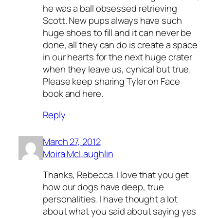
he was a ball obsessed retrieving
Scott. New pups always have such
huge shoes to fill and it can never be
done, all they can do is create a space
in our hearts for the next huge crater
when they leave us, cynical but true.
Please keep sharing Tyler on Face
book and here.
Reply
March 27, 2012
Moira McLaughlin
Thanks, Rebecca. I love that you get
how our dogs have deep, true
personalities. I have thought a lot
about what you said about saying yes