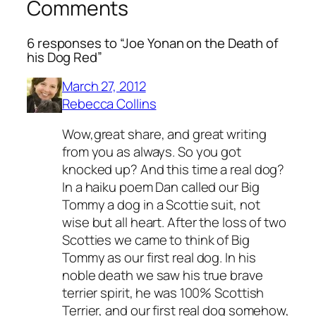
Comments
6 responses to “Joe Yonan on the Death of
his Dog Red”
March 27, 2012
Rebecca Collins
Wow,great share, and great writing
from you as always. So you got
knocked up? And this time a real dog?
In a haiku poem Dan called our Big
Tommy a dog in a Scottie suit, not
wise but all heart. After the loss of two
Scotties we came to think of Big
Tommy as our first real dog. In his
noble death we saw his true brave
terrier spirit, he was 100% Scottish
Terrier, and our first real dog somehow,