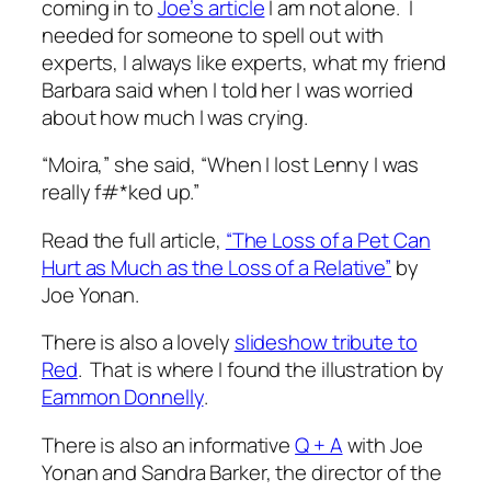
coming in to
Joe’s article
I am not alone. I
needed for someone to spell out with
experts, I always like experts, what my friend
Barbara said when I told her I was worried
about how much I was crying.
“Moira,” she said, “When I lost Lenny I was
really f#*ked up.”
Read the full article,
“The Loss of a Pet Can
Hurt as Much as the Loss of a Relative”
by
Joe Yonan.
There is also a lovely
slideshow tribute to
Red
. That is where I found the illustration by
Eammon Donnelly
.
There is also an informative
Q + A
with Joe
Yonan and Sandra Barker, the director of the