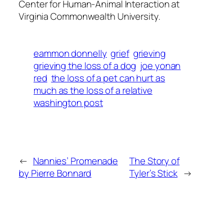
Center for Human-Animal Interaction at
Virginia Commonwealth University.
eammon donnelly
grief
grieving
grieving the loss of a dog
joe yonan
red
the loss of a pet can hurt as
much as the loss of a relative
washington post
←
Nannies’ Promenade
The Story of
by Pierre Bonnard
Tyler’s Stick
→