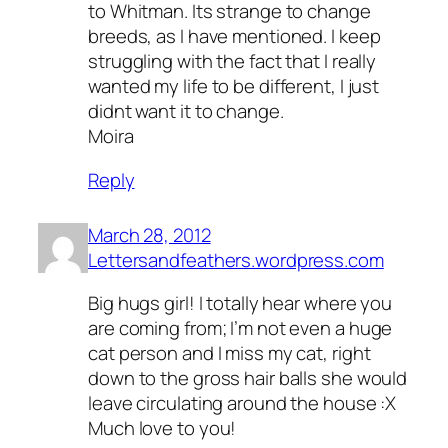
to Whitman. Its strange to change
breeds, as I have mentioned. I keep
struggling with the fact that I really
wanted my life to be different, I just
didnt want it to change.
Moira
Reply
March 28, 2012
Lettersandfeathers.wordpress.com
Big hugs girl! I totally hear where you
are coming from; I’m not even a huge
cat person and I miss my cat, right
down to the gross hair balls she would
leave circulating around the house :X
Much love to you!