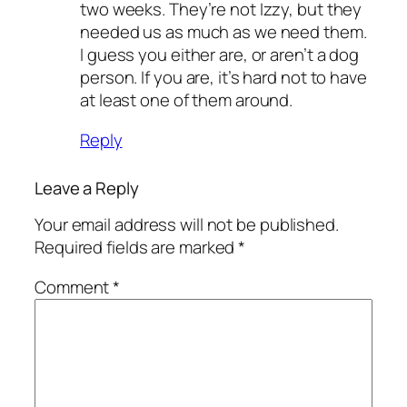
two weeks. They’re not Izzy, but they
needed us as much as we need them.
I guess you either are, or aren’t a dog
person. If you are, it’s hard not to have
at least one of them around.
Reply
Leave a Reply
Your email address will not be published.
Required fields are marked
*
Comment
*