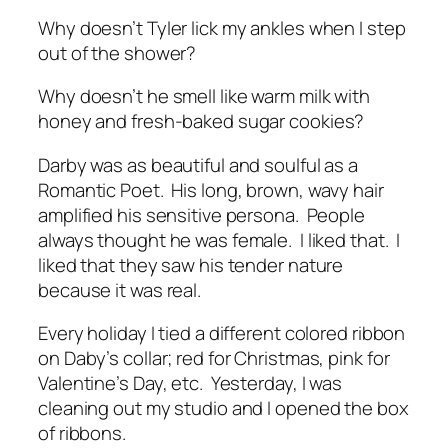
Why doesn’t Tyler lick my ankles when I step
out of the shower?
Why doesn’t he smell like warm milk with
honey and fresh-baked sugar cookies?
Darby was as beautiful and soulful as a
Romantic Poet. His long, brown, wavy hair
amplified his sensitive persona. People
always thought he was female. I liked that. I
liked that they saw his tender nature
because it was real.
Every holiday I tied a different colored ribbon
on Daby’s collar; red for Christmas, pink for
Valentine’s Day, etc. Yesterday, I was
cleaning out my studio and I opened the box
of ribbons.