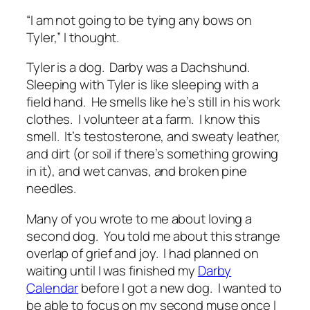
“I am not going to be tying any bows on
Tyler,” I thought.
Tyler is a dog. Darby was a Dachshund.
Sleeping with Tyler is like sleeping with a
field hand. He smells like he’s still in his work
clothes. I volunteer at a farm. I know this
smell. It’s testosterone, and sweaty leather,
and dirt (or soil if there’s something growing
in it), and wet canvas, and broken pine
needles.
Many of you wrote to me about loving a
second dog. You told me about this strange
overlap of grief and joy. I had planned on
waiting until I was finished my
Darby
Calendar
before I got a new dog. I wanted to
be able to focus on my second muse once I