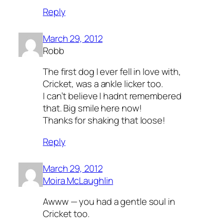
Reply
March 29, 2012
Robb
The first dog I ever fell in love with,
Cricket, was a ankle licker too.
I can’t believe I hadnt remembered
that. Big smile here now!
Thanks for shaking that loose!
Reply
March 29, 2012
Moira McLaughlin
Awww — you had a gentle soul in
Cricket too.