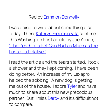
Red
by
Eammon Donnelly
I was going to write about something else
today. Then,
Kathryn Freeman Vita
sent me
this Washington Post article by Joe Yonan,
“The Death of a Pet Can Hurt as Much as the
Loss of a Relative.”
I read the article and the tears started. I took
a shower and they kept coming. I have been
doing better. An increase of my Lexapro
helped the sobbing. A new dog is getting
me out of the house. I adore
Tyler
and have
much to share about this new precocious
partner. But, I miss
Darby
and it’s difficult not
to compare.