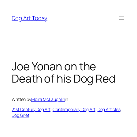
Skip
to
Dog Art Today
content
Joe Yonan on the
Death of his Dog Red
Written by
Moira McLaughlin
in
21st Century Dog Art
, 
Contemporary Dog Art
, 
Dog Articles
, 
Dog Grief