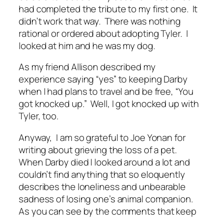
had completed the tribute to my first one. It
didn’t work that way. There was nothing
rational or ordered about adopting Tyler. I
looked at him and he was my dog.
As my friend Allison described my
experience saying “yes” to keeping Darby
when I had plans to travel and be free, “You
got knocked up.” Well, I got knocked up with
Tyler, too.
Anyway, I am so grateful to Joe Yonan for
writing about grieving the loss of a pet.
When Darby died I looked around a lot and
couldn’t find anything that so eloquently
describes the loneliness and unbearable
sadness of losing one’s animal companion.
As you can see by the comments that keep