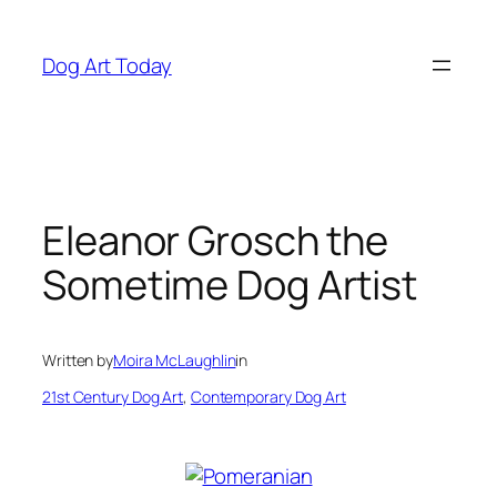
Skip
to
Dog Art Today
content
Eleanor Grosch the
Sometime Dog Artist
Written by
Moira McLaughlin
in
21st Century Dog Art
, 
Contemporary Dog Art