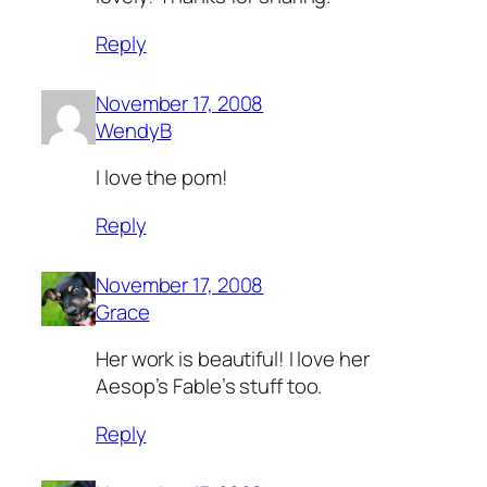
Reply
November 17, 2008
WendyB
I love the pom!
Reply
November 17, 2008
Grace
Her work is beautiful! I love her
Aesop’s Fable’s stuff too.
Reply