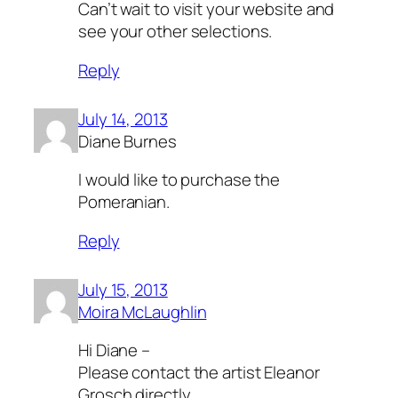
Can’t wait to visit your website and
see your other selections.
Reply
July 14, 2013
Diane Burnes
I would like to purchase the
Pomeranian.
Reply
July 15, 2013
Moira McLaughlin
Hi Diane –
Please contact the artist Eleanor
Grosch directly.