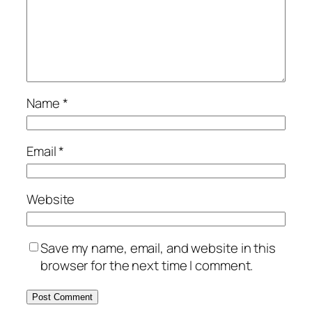
Name
*
Email
*
Website
Save my name, email, and website in this
browser for the next time I comment.