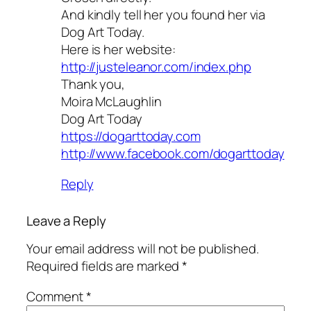
And kindly tell her you found her via
Dog Art Today.
Here is her website:
http://justeleanor.com/index.php
Thank you,
Moira McLaughlin
Dog Art Today
https://dogarttoday.com
http://www.facebook.com/dogarttoday
Reply
Leave a Reply
Your email address will not be published.
Required fields are marked
*
Comment
*