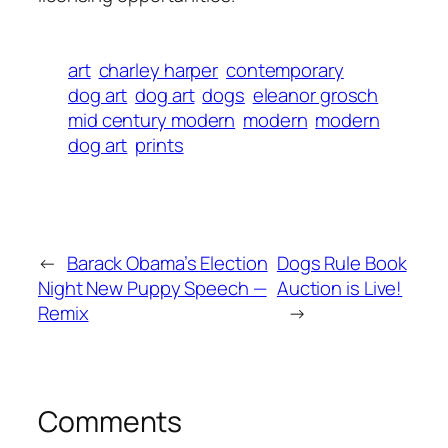
art
charley harper
contemporary
dog art
dog art
dogs
eleanor grosch
mid century modern
modern
modern
dog art
prints
←
Barack Obama’s Election
Dogs Rule Book
Night New Puppy Speech —
Auction is Live!
Remix
→
Comments