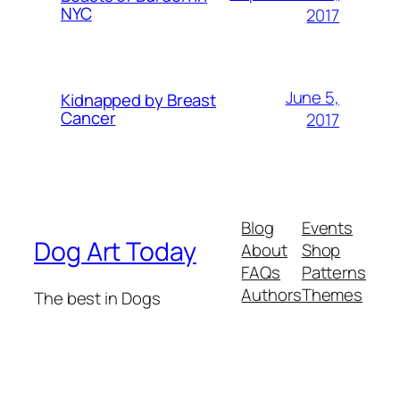
NYC
2017
June 5,
Kidnapped by Breast
Cancer
2017
Blog
Events
Dog Art Today
About
Shop
FAQs
Patterns
Authors
Themes
The best in Dogs