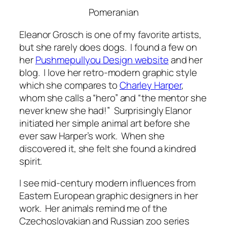
Pomeranian
Eleanor Grosch is one of my favorite artists,
but she rarely does dogs. I found a few on
her
Pushmepullyou Design website
and her
blog. I love her retro-modern graphic style
which she compares to
Charley Harper
,
whom she calls a “hero” and “the mentor she
never knew she had!” Surprisingly Elanor
initiated her simple animal art before she
ever saw Harper’s work. When she
discovered it, she felt she found a kindred
spirit.
I see mid-century modern influences from
Eastern European graphic designers in her
work. Her animals remind me of the
Czechoslovakian and Russian zoo series