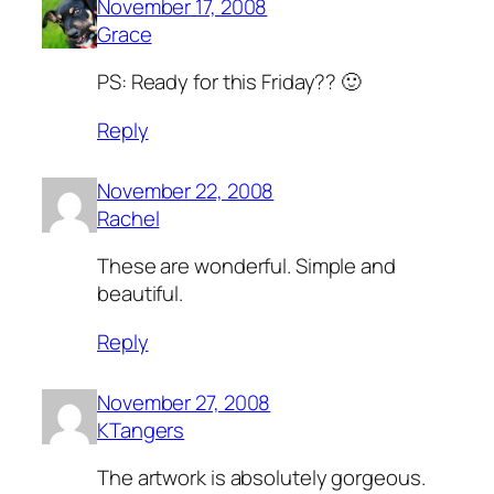
November 17, 2008
Grace
PS: Ready for this Friday?? 🙂
Reply
November 22, 2008
Rachel
These are wonderful. Simple and
beautiful.
Reply
November 27, 2008
KTangers
The artwork is absolutely gorgeous.