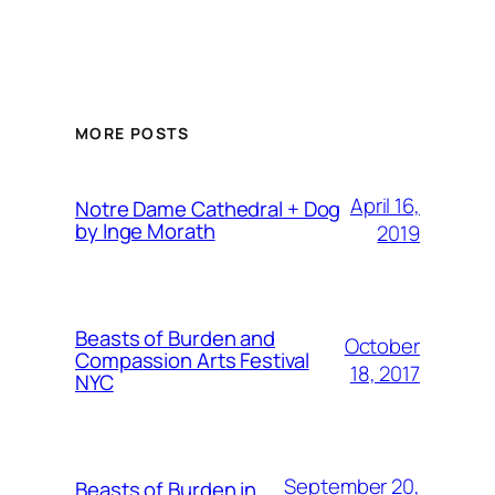
MORE POSTS
April 16,
Notre Dame Cathedral + Dog
by Inge Morath
2019
Beasts of Burden and
October
Compassion Arts Festival
18, 2017
NYC
September 20,
Beasts of Burden in