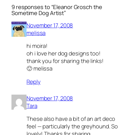
9 responses to “Eleanor Grosch the
Sometime Dog Artist”
November 17, 2008
melissa
hi moira!
oh i love her dog designs too!
thank you for sharing the links!
🙂 melissa
Reply
November 17, 2008
Tara
These also have a bit of an art deco
feel — particularly the greyhound. So
lovely! Thanks for sharing.