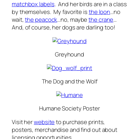
matchbox labels
. And her birds are in a class
by themselves. My favorite is
the loon
…no
wait,
the peacock
…no, maybe
the crane
…
And, of course, her dogs are darling too!
Greyhound
The Dog and the Wolf
Humane Society Poster
Visit her
website
to purchase prints,
posters, merchandise and find out about
licensing opportunities.