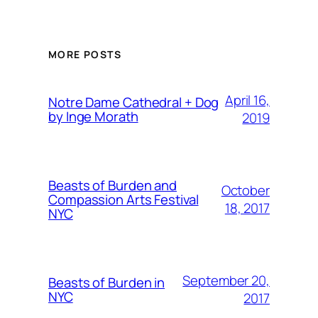
MORE POSTS
April 16,
Notre Dame Cathedral + Dog
by Inge Morath
2019
Beasts of Burden and
October
Compassion Arts Festival
18, 2017
NYC
September 20,
Beasts of Burden in
NYC
2017