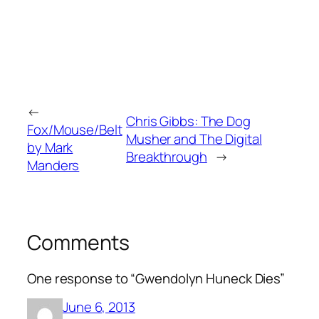
←
Chris Gibbs: The Dog
Fox/Mouse/Belt
Musher and The Digital
by Mark
Breakthrough
→
Manders
Comments
One response to “Gwendolyn Huneck Dies”
June 6, 2013