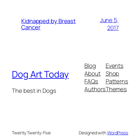
June 5,
Kidnapped by Breast
Cancer
2017
Blog
Events
Dog Art Today
About
Shop
FAQs
Patterns
Authors
Themes
The best in Dogs
Twenty Twenty-Five
Designed with
WordPress