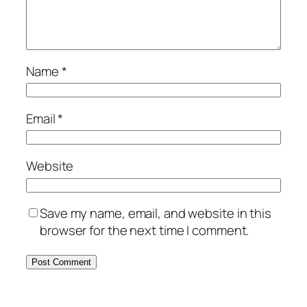
Name
*
Email
*
Website
Save my name, email, and website in this
browser for the next time I comment.