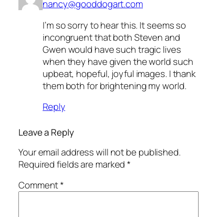
nancy@gooddogart.com
I’m so sorry to hear this. It seems so
incongruent that both Steven and
Gwen would have such tragic lives
when they have given the world such
upbeat, hopeful, joyful images. I thank
them both for brightening my world.
Reply
Leave a Reply
Your email address will not be published.
Required fields are marked
*
Comment
*