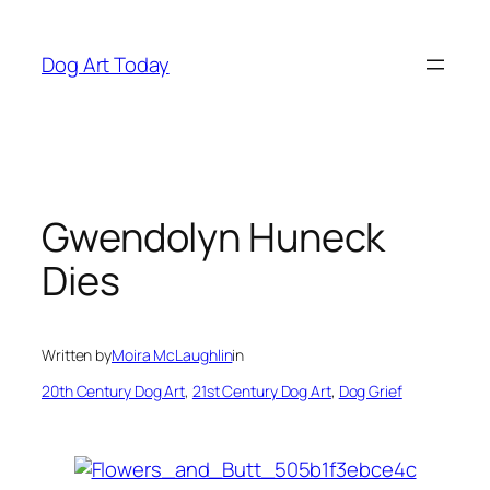
Skip
to
Dog Art Today
content
Gwendolyn Huneck
Dies
Written by
Moira McLaughlin
in
20th Century Dog Art
, 
21st Century Dog Art
, 
Dog Grief