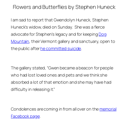
Flowers and Butterflie
s by Stephen Huneck
I am sad to report that Gwendolyn Huneck, Stephen
Huneck’s widow, died on Sunday. She was a fierce
advocate for Stephen’s legacy and for keeping
Dog
Mountain
, their Vermont gallery and sanctuary, open to
the public after
he committed suicide
.
The gallery stated, “Gwen became a beacon for people
who had lost loved ones and pets and we think she
absorbed a lot of that emotion and she may have had
difficulty in releasing it.”
Condolences are coming in from all over on the
memorial
Facebook page
.