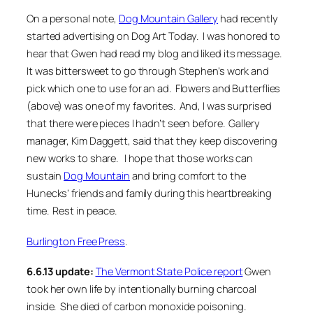
On a personal note,
Dog Mountain Gallery
had recently
started advertising on Dog Art Today. I was honored to
hear that Gwen had read my blog and liked its message.
It was bittersweet to go through Stephen’s work and
pick which one to use for an ad.
Flowers and Butterflies
(above) was one of my favorites. And, I was surprised
that there were pieces I hadn’t seen before. Gallery
manager, Kim Daggett, said that they keep discovering
new works to share. I hope that those works can
sustain
Dog Mountain
and bring comfort to the
Hunecks’ friends and family during this heartbreaking
time. Rest in peace.
Burlington Free Press
.
6.6.13 update:
The Vermont State Police report
Gwen
took her own life by intentionally burning charcoal
inside. She died of carbon monoxide poisoning.