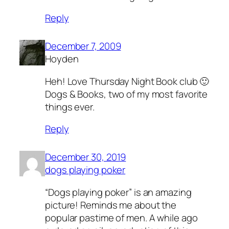
Reply
December 7, 2009
Hoyden
Heh! Love Thursday Night Book club 🙂
Dogs & Books, two of my most favorite
things ever.
Reply
December 30, 2019
dogs playing poker
“Dogs playing poker” is an amazing
picture! Reminds me about the
popular pastime of men. A while ago