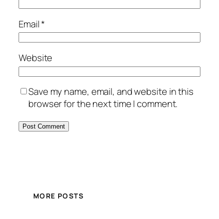
Email
*
Website
Save my name, email, and website in this
browser for the next time I comment.
MORE POSTS