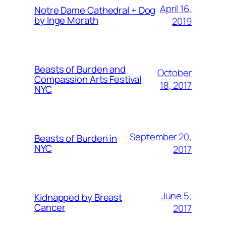
April 16,
Notre Dame Cathedral + Dog
by Inge Morath
2019
Beasts of Burden and
October
Compassion Arts Festival
18, 2017
NYC
September 20,
Beasts of Burden in
NYC
2017
June 5,
Kidnapped by Breast
Cancer
2017