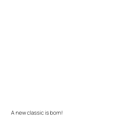
A new classic is born!