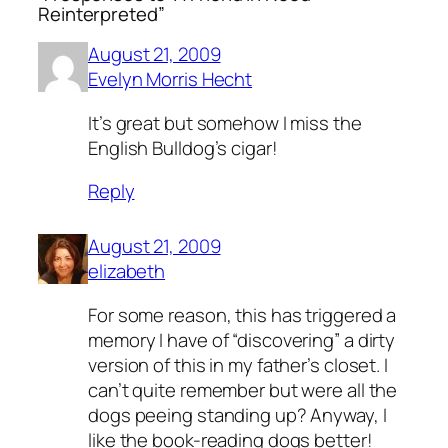
Reinterpreted”
August 21, 2009
Evelyn Morris Hecht
It’s great but somehow I miss the
English Bulldog’s cigar!
Reply
August 21, 2009
elizabeth
For some reason, this has triggered a
memory I have of “discovering” a dirty
version of this in my father’s closet. I
can’t quite remember but were all the
dogs peeing standing up? Anyway, I
like the book-reading dogs better!