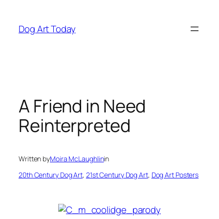
Skip
to
Dog Art Today
content
A Friend in Need
Reinterpreted
Written by
Moira McLaughlin
in
20th Century Dog Art
, 
21st Century Dog Art
, 
Dog Art Posters