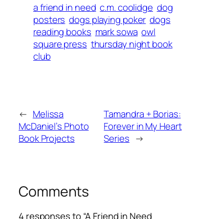
a friend in need
c.m. coolidge
dog
posters
dogs playing poker
dogs
reading books
mark sowa
owl
square press
thursday night book
club
←
Melissa
Tamandra + Borias:
McDaniel’s Photo
Forever in My Heart
Book Projects
Series
→
Comments
4 responses to “A Friend in Need