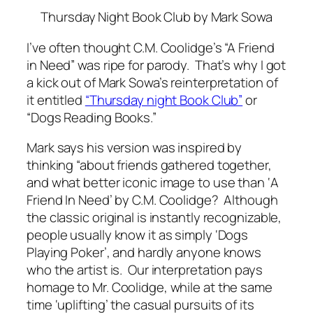
Thursday Night Book Club
by Mark Sowa
I’ve often thought C.M. Coolidge’s “A Friend
in Need” was ripe for parody. That’s why I got
a kick out of Mark Sowa’s reinterpretation of
it entitled
“Thursday night Book Club”
or
“Dogs Reading Books.”
Mark says his version was inspired by
thinking “about friends gathered together,
and what better iconic image to use than ‘A
Friend In Need’ by C.M. Coolidge? Although
the classic original is instantly recognizable,
people usually know it as simply ‘Dogs
Playing Poker’, and hardly anyone knows
who the artist is. Our interpretation pays
homage to Mr. Coolidge, while at the same
time ‘uplifting’ the casual pursuits of its