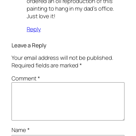
ordered an oil reproduction of this
painting to hang in my dad’s office.
Just love it!
Reply
Leave a Reply
Your email address will not be published.
Required fields are marked
*
Comment
*
Name
*