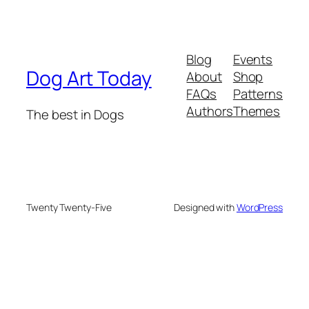
Blog
Events
Dog Art Today
About
Shop
FAQs
Patterns
Authors
Themes
The best in Dogs
Twenty Twenty-Five
Designed with
WordPress