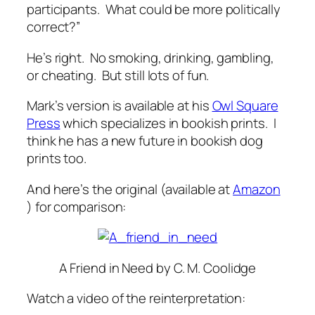
participants. What could be more politically
correct?”
He’s right. No smoking, drinking, gambling,
or cheating. But still lots of fun.
Mark’s version is available at his
Owl Square
Press
which specializes in bookish prints. I
think he has a new future in bookish dog
prints too.
And here’s the original (available at
Amazon
) for comparison:
A Friend in Need
by C. M. Coolidge
Watch a video of the reinterpretation: